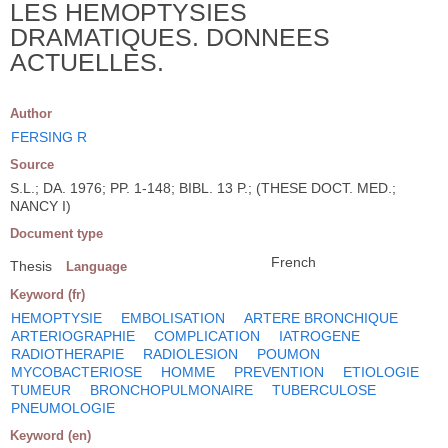
LES HEMOPTYSIES
DRAMATIQUES. DONNEES
ACTUELLES.
Author
FERSING R
Source
S.L.; DA. 1976; PP. 1-148; BIBL. 13 P.; (THESE DOCT. MED.;
NANCY I)
Document type
French
Thesis
Language
Keyword (fr)
HEMOPTYSIE
EMBOLISATION
ARTERE BRONCHIQUE
ARTERIOGRAPHIE
COMPLICATION
IATROGENE
RADIOTHERAPIE
RADIOLESION
POUMON
MYCOBACTERIOSE
HOMME
PREVENTION
ETIOLOGIE
TUMEUR
BRONCHOPULMONAIRE
TUBERCULOSE
PNEUMOLOGIE
Keyword (en)