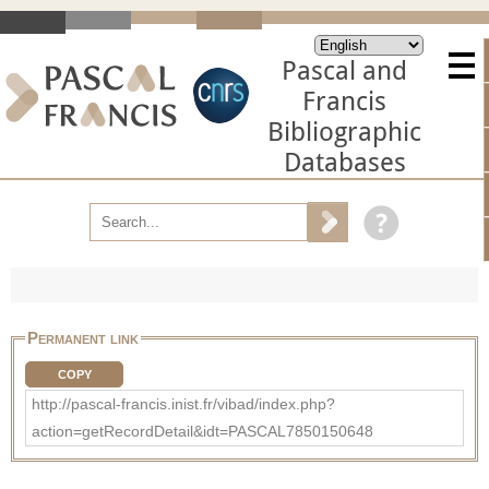
Pascal and
Francis
Bibliographic
Databases
Permanent link
COPY
http://pascal-francis.inist.fr/vibad/index.php?
action=getRecordDetail&idt=PASCAL7850150648