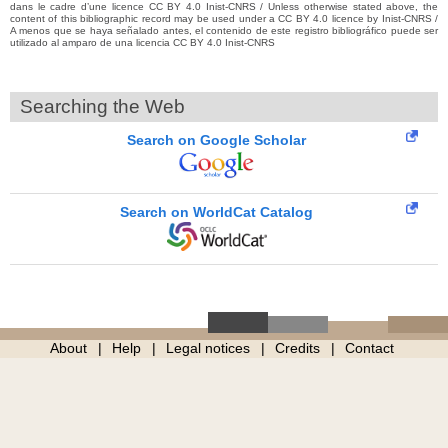
dans le cadre d’une licence CC BY 4.0 Inist-CNRS / Unless otherwise stated above, the
content of this bibliographic record may be used under a CC BY 4.0 licence by Inist-CNRS /
A menos que se haya señalado antes, el contenido de este registro bibliográfico puede ser
utilizado al amparo de una licencia CC BY 4.0 Inist-CNRS
Searching the Web
Search on Google Scholar
Search on WorldCat Catalog
About
Help
Legal notices
Credits
Contact