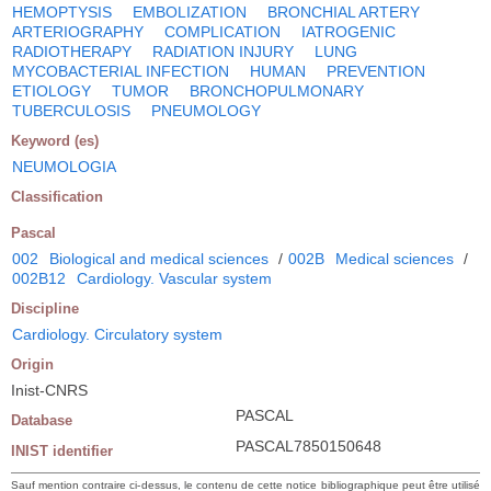
HEMOPTYSIS
EMBOLIZATION
BRONCHIAL ARTERY
ARTERIOGRAPHY
COMPLICATION
IATROGENIC
RADIOTHERAPY
RADIATION INJURY
LUNG
MYCOBACTERIAL INFECTION
HUMAN
PREVENTION
ETIOLOGY
TUMOR
BRONCHOPULMONARY
TUBERCULOSIS
PNEUMOLOGY
Keyword (es)
NEUMOLOGIA
Classification
Pascal
002
Biological and medical sciences
/
002B
Medical sciences
/
002B12
Cardiology. Vascular system
Discipline
Cardiology. Circulatory system
Origin
Inist-CNRS
PASCAL
Database
PASCAL7850150648
INIST identifier
Sauf mention contraire ci-dessus, le contenu de cette notice bibliographique peut être utilisé