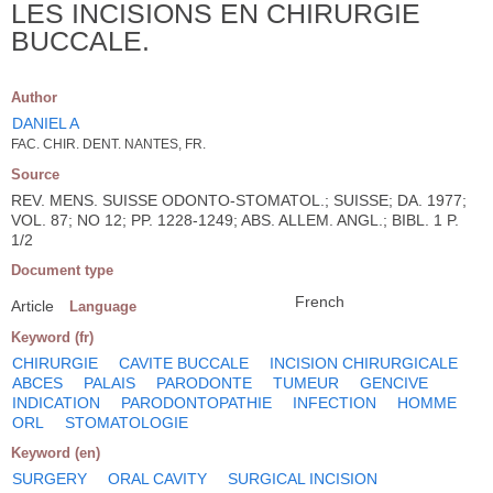
LES INCISIONS EN CHIRURGIE
BUCCALE.
Author
DANIEL A
FAC. CHIR. DENT. NANTES, FR.
Source
REV. MENS. SUISSE ODONTO-STOMATOL.; SUISSE; DA. 1977;
VOL. 87; NO 12; PP. 1228-1249; ABS. ALLEM. ANGL.; BIBL. 1 P.
1/2
Document type
French
Article
Language
Keyword (fr)
CHIRURGIE
CAVITE BUCCALE
INCISION CHIRURGICALE
ABCES
PALAIS
PARODONTE
TUMEUR
GENCIVE
INDICATION
PARODONTOPATHIE
INFECTION
HOMME
ORL
STOMATOLOGIE
Keyword (en)
SURGERY
ORAL CAVITY
SURGICAL INCISION