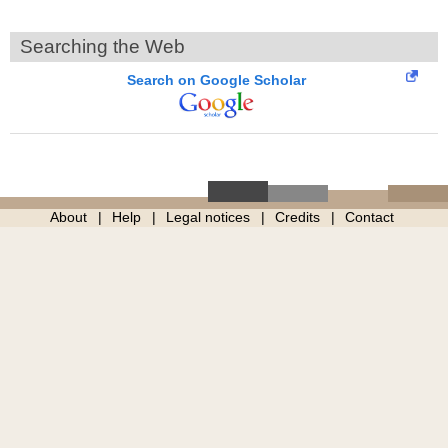
Searching the Web
Search on Google Scholar
About
Help
Legal notices
Credits
Contact