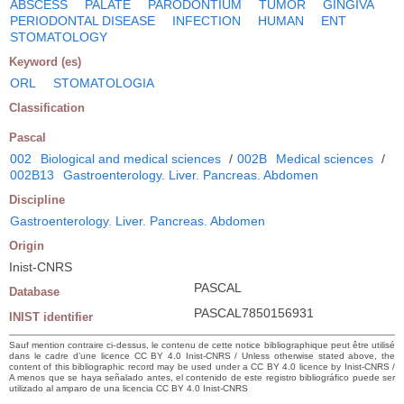
ABSCESS
PALATE
PARODONTIUM
TUMOR
GINGIVA
PERIODONTAL DISEASE
INFECTION
HUMAN
ENT
STOMATOLOGY
Keyword (es)
ORL
STOMATOLOGIA
Classification
Pascal
002
Biological and medical sciences
/
002B
Medical sciences
/
002B13
Gastroenterology. Liver. Pancreas. Abdomen
Discipline
Gastroenterology. Liver. Pancreas. Abdomen
Origin
Inist-CNRS
PASCAL
Database
PASCAL7850156931
INIST identifier
Sauf mention contraire ci-dessus, le contenu de cette notice bibliographique peut être utilisé
dans le cadre d’une licence CC BY 4.0 Inist-CNRS / Unless otherwise stated above, the
content of this bibliographic record may be used under a CC BY 4.0 licence by Inist-CNRS /
A menos que se haya señalado antes, el contenido de este registro bibliográfico puede ser
utilizado al amparo de una licencia CC BY 4.0 Inist-CNRS