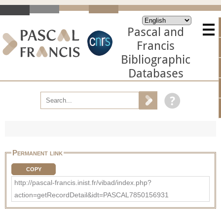
Pascal and
Francis
Bibliographic
Databases
Permanent link
COPY
http://pascal-francis.inist.fr/vibad/index.php?
action=getRecordDetail&idt=PASCAL7850156931