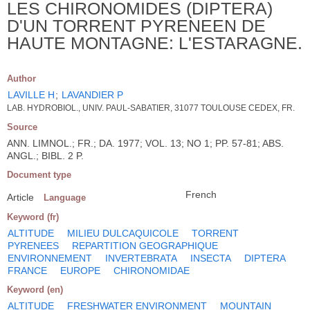
LES CHIRONOMIDES (DIPTERA)
D'UN TORRENT PYRENEEN DE
HAUTE MONTAGNE: L'ESTARAGNE.
Author
LAVILLE H
;
LAVANDIER P
LAB. HYDROBIOL., UNIV. PAUL-SABATIER, 31077 TOULOUSE CEDEX, FR.
Source
ANN. LIMNOL.; FR.; DA. 1977; VOL. 13; NO 1; PP. 57-81; ABS.
ANGL.; BIBL. 2 P.
Document type
French
Article
Language
Keyword (fr)
ALTITUDE
MILIEU DULCAQUICOLE
TORRENT
PYRENEES
REPARTITION GEOGRAPHIQUE
ENVIRONNEMENT
INVERTEBRATA
INSECTA
DIPTERA
FRANCE
EUROPE
CHIRONOMIDAE
Keyword (en)
ALTITUDE
FRESHWATER ENVIRONMENT
MOUNTAIN