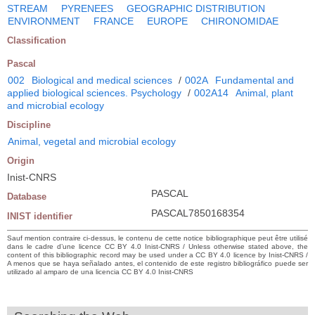
STREAM
PYRENEES
GEOGRAPHIC DISTRIBUTION
ENVIRONMENT
FRANCE
EUROPE
CHIRONOMIDAE
Classification
Pascal
002
Biological and medical sciences
/
002A
Fundamental and
applied biological sciences. Psychology
/
002A14
Animal, plant
and microbial ecology
Discipline
Animal, vegetal and microbial ecology
Origin
Inist-CNRS
PASCAL
Database
PASCAL7850168354
INIST identifier
Sauf mention contraire ci-dessus, le contenu de cette notice bibliographique peut être utilisé
dans le cadre d’une licence CC BY 4.0 Inist-CNRS / Unless otherwise stated above, the
content of this bibliographic record may be used under a CC BY 4.0 licence by Inist-CNRS /
A menos que se haya señalado antes, el contenido de este registro bibliográfico puede ser
utilizado al amparo de una licencia CC BY 4.0 Inist-CNRS