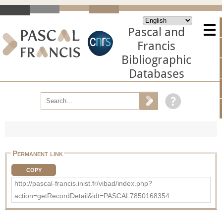
Pascal and
Francis
Bibliographic
Databases
Permanent link
COPY
http://pascal-francis.inist.fr/vibad/index.php?
action=getRecordDetail&idt=PASCAL7850168354