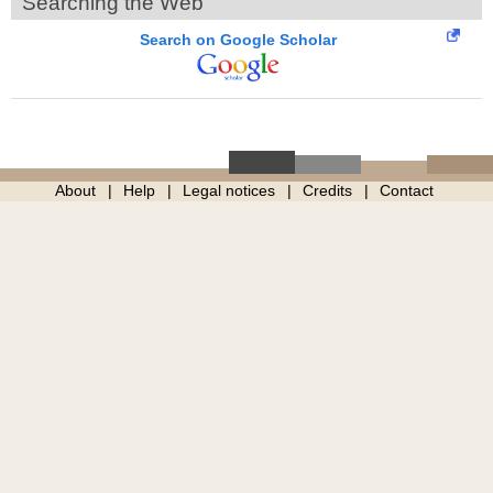
Searching the Web
Search on Google Scholar
About
Help
Legal notices
Credits
Contact