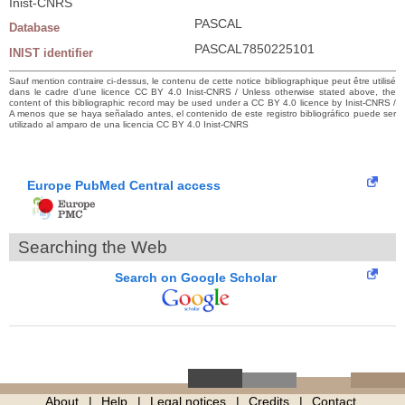
Inist-CNRS
PASCAL
Database
PASCAL7850225101
INIST identifier
Sauf mention contraire ci-dessus, le contenu de cette notice bibliographique peut être utilisé
dans le cadre d’une licence CC BY 4.0 Inist-CNRS / Unless otherwise stated above, the
content of this bibliographic record may be used under a CC BY 4.0 licence by Inist-CNRS /
A menos que se haya señalado antes, el contenido de este registro bibliográfico puede ser
utilizado al amparo de una licencia CC BY 4.0 Inist-CNRS
Europe PubMed Central access
Searching the Web
Search on Google Scholar
About
Help
Legal notices
Credits
Contact