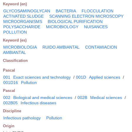
Keyword (en)
GLYCOSAMINOGLYCAN
BACTERIA
FLOCCULATION
ACTIVATED SLUDGE
SCANNING ELECTRON MICROSCOPY
MICROORGANISMS
BIOLOGICAL PURIFICATION
POLYSACCHARIDE
MICROBIOLOGY
NUISANCES
POLLUTION
Keyword (es)
MICROBIOLOGIA
RUIDO AMBIANTAL
CONTAMIACION
AMBIANTAL
Classification
Pascal
001
Exact sciences and technology
/
001D
Applied sciences
/
001D16
Pollution
Pascal
002
Biological and medical sciences
/
002B
Medical sciences
/
002B05
Infectious diseases
Discipline
Infectious pathology
Pollution
Origin