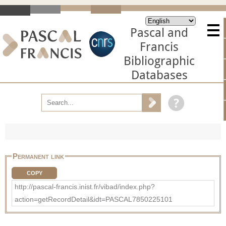
Pascal and
Francis
Bibliographic
Databases
Permanent link
COPY
http://pascal-francis.inist.fr/vibad/index.php?
action=getRecordDetail&idt=PASCAL7850225101