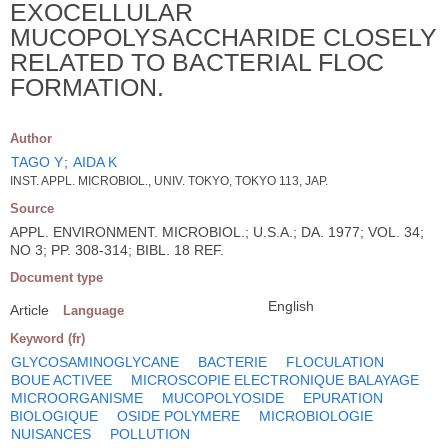
EXOCELLULAR
MUCOPOLYSACCHARIDE CLOSELY
RELATED TO BACTERIAL FLOC
FORMATION.
Author
TAGO Y
;
AIDA K
INST. APPL. MICROBIOL., UNIV. TOKYO, TOKYO 113, JAP.
Source
APPL. ENVIRONMENT. MICROBIOL.; U.S.A.; DA. 1977; VOL. 34;
NO 3; PP. 308-314; BIBL. 18 REF.
Document type
English
Article
Language
Keyword (fr)
GLYCOSAMINOGLYCANE
BACTERIE
FLOCULATION
BOUE ACTIVEE
MICROSCOPIE ELECTRONIQUE BALAYAGE
MICROORGANISME
MUCOPOLYOSIDE
EPURATION
BIOLOGIQUE
OSIDE POLYMERE
MICROBIOLOGIE
NUISANCES
POLLUTION