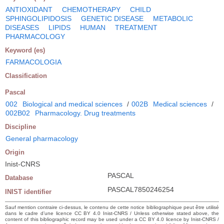
ANTIOXIDANT
CHEMOTHERAPY
CHILD
SPHINGOLIPIDOSIS
GENETIC DISEASE
METABOLIC
DISEASES
LIPIDS
HUMAN
TREATMENT
PHARMACOLOGY
Keyword (es)
FARMACOLOGIA
Classification
Pascal
002
Biological and medical sciences
/
002B
Medical sciences
/
002B02
Pharmacology. Drug treatments
Discipline
General pharmacology
Origin
Inist-CNRS
PASCAL
Database
PASCAL7850246254
INIST identifier
Sauf mention contraire ci-dessus, le contenu de cette notice bibliographique peut être utilisé
dans le cadre d’une licence CC BY 4.0 Inist-CNRS / Unless otherwise stated above, the
content of this bibliographic record may be used under a CC BY 4.0 licence by Inist-CNRS /