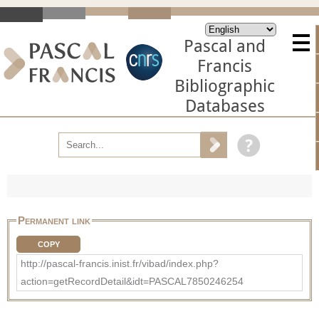
Pascal and
Francis
Bibliographic
Databases
Permanent link
COPY
http://pascal-francis.inist.fr/vibad/index.php?
action=getRecordDetail&idt=PASCAL7850246254