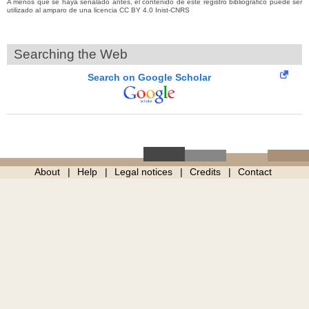
A menos que se haya señalado antes, el contenido de este registro bibliográfico puede ser
utilizado al amparo de una licencia CC BY 4.0 Inist-CNRS
Searching the Web
Search on Google Scholar
About
Help
Legal notices
Credits
Contact