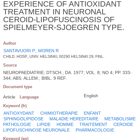
EXPERIENCE OF ANTIOXIDANT
TREATMENT IN NEURONAL
CEROID-LIPOFUSCINOSIS OF
SPIELMEYER-SJOEGREN TYPE.
Author
SANTAVUORI P
;
MOREN R
CHILD. HOSP., UNIV. HELSINKI, 00290 HELSINKI 29, FINL.
Source
NEUROPAEDIATRIE; DTSCH.; DA. 1977; VOL. 8; NO 4; PP. 333-
344; ABS. ALLEM.; BIBL. 9 REF.
Document type
English
Article
Language
Keyword (fr)
ANTIOXYDANT
CHIMIOTHERAPIE
ENFANT
SPHINGOLIPIDOSE
MALADIE HEREDITAIRE
METABOLISME
PATHOLOGIE
LIPIDE
HOMME
TRAITEMENT
CEROIDE
LIPOFUSCHINOSE NEURONALE
PHARMACOLOGIE
Keyword (en)