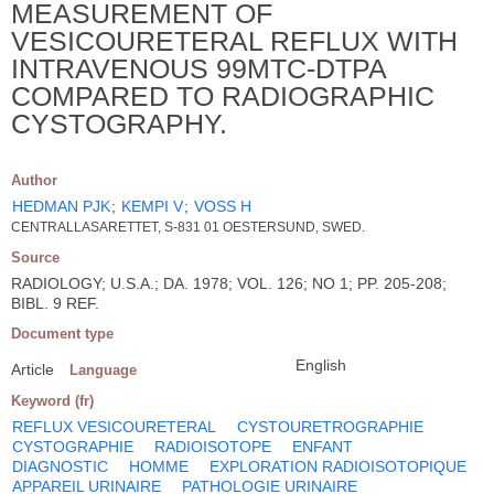
MEASUREMENT OF
VESICOURETERAL REFLUX WITH
INTRAVENOUS 99MTC-DTPA
COMPARED TO RADIOGRAPHIC
CYSTOGRAPHY.
Author
HEDMAN PJK
;
KEMPI V
;
VOSS H
CENTRALLASARETTET, S-831 01 OESTERSUND, SWED.
Source
RADIOLOGY; U.S.A.; DA. 1978; VOL. 126; NO 1; PP. 205-208;
BIBL. 9 REF.
Document type
English
Article
Language
Keyword (fr)
REFLUX VESICOURETERAL
CYSTOURETROGRAPHIE
CYSTOGRAPHIE
RADIOISOTOPE
ENFANT
DIAGNOSTIC
HOMME
EXPLORATION RADIOISOTOPIQUE
APPAREIL URINAIRE
PATHOLOGIE URINAIRE