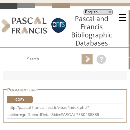
Pascal and
Francis
Bibliographic
Databases
Permanent link
COPY
http://pascal-francis.inist.fr/vibad/index.php?
action=getRecordDetail&idt=PASCAL7850268889