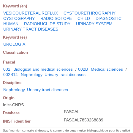
Keyword (en)
VESICOURETERAL REFLUX
CYSTOURETHROGRAPHY
CYSTOGRAPHY
RADIOISOTOPE
CHILD
DIAGNOSTIC
HUMAN
RADIONUCLIDE STUDY
URINARY SYSTEM
URINARY TRACT DISEASES
Keyword (es)
UROLOGIA
Classification
Pascal
002
Biological and medical sciences
/
002B
Medical sciences
/
002B14
Nephrology. Urinary tract diseases
Discipline
Nephrology. Urinary tract diseases
Origin
Inist-CNRS
PASCAL
Database
PASCAL7850268889
INIST identifier
Sauf mention contraire ci-dessus, le contenu de cette notice bibliographique peut être utilisé