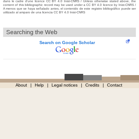
dans le cadre d’une licence CC BY 4.0 Inist-CNRS / Unless otherwise stated above, the
content of this bibliographic record may be used under a CC BY 4.0 licence by Inist-CNRS /
A menos que se haya señalado antes, el contenido de este registro bibliográfico puede ser
utilizado al amparo de una licencia CC BY 4.0 Inist-CNRS
Searching the Web
Search on Google Scholar
About
Help
Legal notices
Credits
Contact