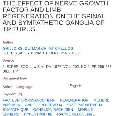
THE EFFECT OF NERVE GROWTH
FACTOR AND LIMB
REGENERATION ON THE SPINAL
AND SYMPATHETIC GANGLIA OF
TRITURUS.
Author
GRILLO RS
;
DETMAR CF
;
MITCHELL OG
BIOL. DEP., ADELPHI UNIV., GARDEN CITY, N.Y. 11530
Source
J. EXPER. ZOOL.; U.S.A.; DA. 1977; VOL. 202; NO 2; PP. 259-265;
BIBL. 1 P.
Document type
English
Article
Language
Keyword (fr)
FACTEUR CROISSANCE NERF
REGENERATION
MEMBRE
AMPHIBIA
GANGLION NERVEUX
SYSTEME NERVEUX
SYMPATHIQUE
GANGLION RACHIDIEN
MOELLE
EPINIERE
HYPERTROPHIE
RACINE MEDULLAIRE