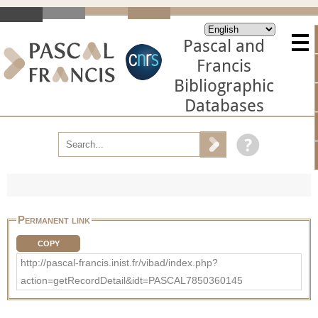
Pascal and
Francis
Bibliographic
Databases
Permanent link
COPY
http://pascal-francis.inist.fr/vibad/index.php?
action=getRecordDetail&idt=PASCAL7850360145