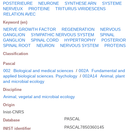
POSTERIEURE
NEURONE
SYNTHESE ARN
SYSTEME
NERVEUX
PROTEINE
TRITURUS VIRIDESCENS
RELATION AVEC
Keyword (en)
NERVE GROWTH FACTOR
REGENERATION
NERVOUS
GANGLION
SYMPATHIC NERVOUS SYSTEM
SPINAL
GANGLION
SPINAL CORD
HYPERTROPHY
POSTERIOR
SPINAL ROOT
NEURON
NERVOUS SYSTEM
PROTEINS
Classification
Pascal
002
Biological and medical sciences
/
002A
Fundamental and
applied biological sciences. Psychology
/
002A14
Animal, plant
and microbial ecology
Discipline
Animal, vegetal and microbial ecology
Origin
Inist-CNRS
PASCAL
Database
PASCAL7850360145
INIST identifier