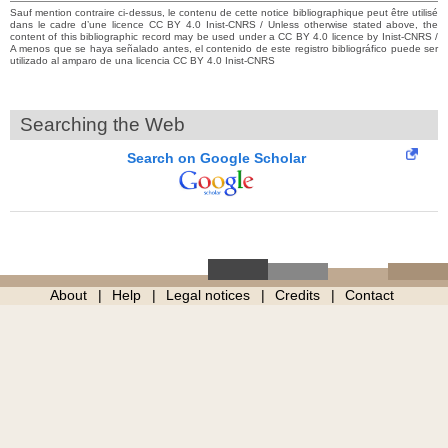
Sauf mention contraire ci-dessus, le contenu de cette notice bibliographique peut être utilisé
dans le cadre d’une licence CC BY 4.0 Inist-CNRS / Unless otherwise stated above, the
content of this bibliographic record may be used under a CC BY 4.0 licence by Inist-CNRS /
A menos que se haya señalado antes, el contenido de este registro bibliográfico puede ser
utilizado al amparo de una licencia CC BY 4.0 Inist-CNRS
Searching the Web
Search on Google Scholar
About
Help
Legal notices
Credits
Contact