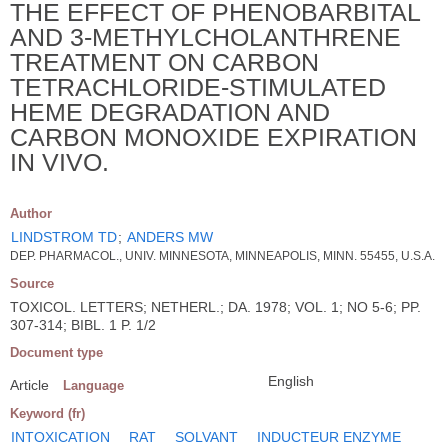
THE EFFECT OF PHENOBARBITAL
AND 3-METHYLCHOLANTHRENE
TREATMENT ON CARBON
TETRACHLORIDE-STIMULATED
HEME DEGRADATION AND
CARBON MONOXIDE EXPIRATION
IN VIVO.
Author
LINDSTROM TD
;
ANDERS MW
DEP. PHARMACOL., UNIV. MINNESOTA, MINNEAPOLIS, MINN. 55455, U.S.A.
Source
TOXICOL. LETTERS; NETHERL.; DA. 1978; VOL. 1; NO 5-6; PP.
307-314; BIBL. 1 P. 1/2
Document type
English
Article
Language
Keyword (fr)
INTOXICATION
RAT
SOLVANT
INDUCTEUR ENZYME