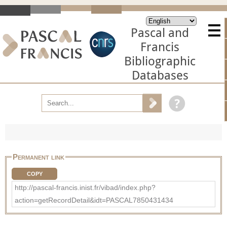
Pascal and
Francis
Bibliographic
Databases
Permanent link
COPY
http://pascal-francis.inist.fr/vibad/index.php?
action=getRecordDetail&idt=PASCAL7850431434