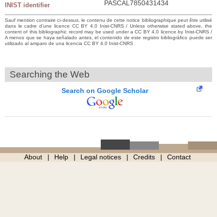
PASCAL7850431434
INIST identifier
Sauf mention contraire ci-dessus, le contenu de cette notice bibliographique peut être utilisé
dans le cadre d’une licence CC BY 4.0 Inist-CNRS / Unless otherwise stated above, the
content of this bibliographic record may be used under a CC BY 4.0 licence by Inist-CNRS /
A menos que se haya señalado antes, el contenido de este registro bibliográfico puede ser
utilizado al amparo de una licencia CC BY 4.0 Inist-CNRS
Searching the Web
Search on Google Scholar
About
Help
Legal notices
Credits
Contact