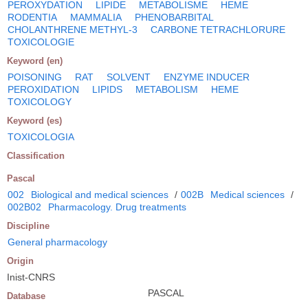
PEROXYDATION
LIPIDE
METABOLISME
HEME
RODENTIA
MAMMALIA
PHENOBARBITAL
CHOLANTHRENE METHYL-3
CARBONE TETRACHLORURE
TOXICOLOGIE
Keyword (en)
POISONING
RAT
SOLVENT
ENZYME INDUCER
PEROXIDATION
LIPIDS
METABOLISM
HEME
TOXICOLOGY
Keyword (es)
TOXICOLOGIA
Classification
Pascal
002
Biological and medical sciences
/
002B
Medical sciences
/
002B02
Pharmacology. Drug treatments
Discipline
General pharmacology
Origin
Inist-CNRS
PASCAL
Database