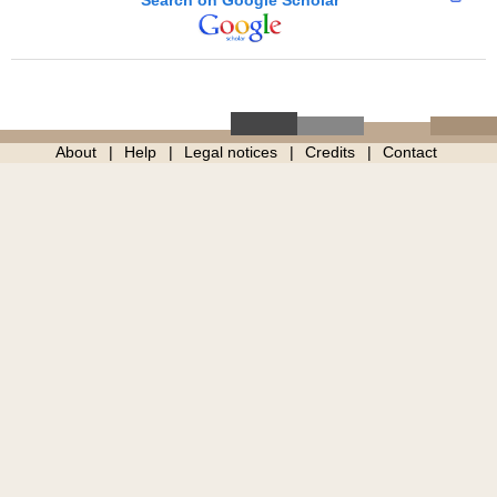
About
Help
Legal notices
Credits
Contact