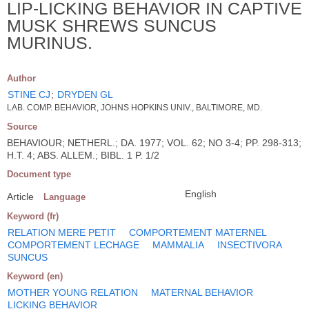
LIP-LICKING BEHAVIOR IN CAPTIVE
MUSK SHREWS SUNCUS
MURINUS.
Author
STINE CJ
;
DRYDEN GL
LAB. COMP. BEHAVIOR, JOHNS HOPKINS UNIV., BALTIMORE, MD.
Source
BEHAVIOUR; NETHERL.; DA. 1977; VOL. 62; NO 3-4; PP. 298-313;
H.T. 4; ABS. ALLEM.; BIBL. 1 P. 1/2
Document type
English
Article
Language
Keyword (fr)
RELATION MERE PETIT
COMPORTEMENT MATERNEL
COMPORTEMENT LECHAGE
MAMMALIA
INSECTIVORA
SUNCUS
Keyword (en)
MOTHER YOUNG RELATION
MATERNAL BEHAVIOR
LICKING BEHAVIOR