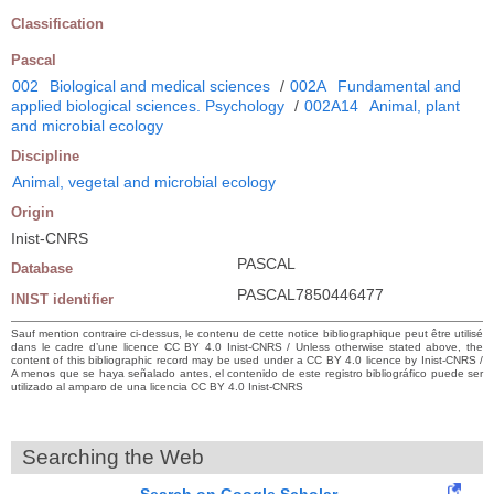
Classification
Pascal
002
Biological and medical sciences
/
002A
Fundamental and
applied biological sciences. Psychology
/
002A14
Animal, plant
and microbial ecology
Discipline
Animal, vegetal and microbial ecology
Origin
Inist-CNRS
PASCAL
Database
PASCAL7850446477
INIST identifier
Sauf mention contraire ci-dessus, le contenu de cette notice bibliographique peut être utilisé
dans le cadre d’une licence CC BY 4.0 Inist-CNRS / Unless otherwise stated above, the
content of this bibliographic record may be used under a CC BY 4.0 licence by Inist-CNRS /
A menos que se haya señalado antes, el contenido de este registro bibliográfico puede ser
utilizado al amparo de una licencia CC BY 4.0 Inist-CNRS
Searching the Web
Search on Google Scholar