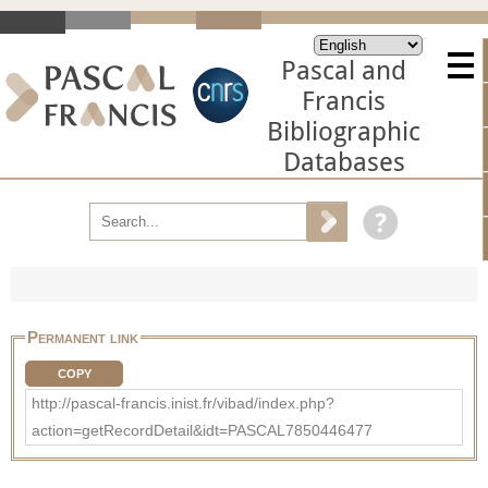
Pascal and
Francis
Bibliographic
Databases
Permanent link
COPY
http://pascal-francis.inist.fr/vibad/index.php?
action=getRecordDetail&idt=PASCAL7850446477