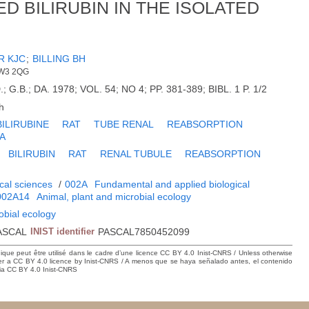
 BILIRUBIN IN THE ISOLATED
R KJC
;
BILLING BH
NW3 2QG
 G.B.; DA. 1978; VOL. 54; NO 4; PP. 381-389; BIBL. 1 P. 1/2
h
BILIRUBINE
RAT
TUBE RENAL
REABSORPTION
A
BILIRUBIN
RAT
RENAL TUBULE
REABSORPTION
cal sciences
/
002A
Fundamental and applied biological
002A14
Animal, plant and microbial ecology
obial ecology
ASCAL
INIST identifier
PASCAL7850452099
hique peut être utilisé dans le cadre d’une licence CC BY 4.0 Inist-CNRS / Unless otherwise
der a CC BY 4.0 licence by Inist-CNRS / A menos que se haya señalado antes, el contenido
ncia CC BY 4.0 Inist-CNRS