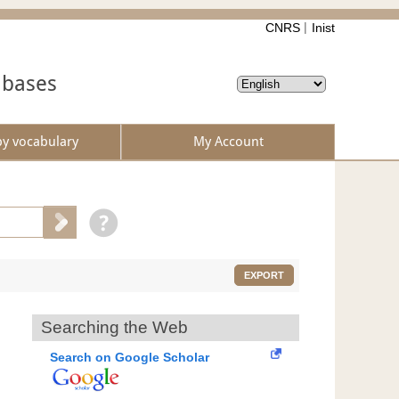
CNRS
Inist
abases
by vocabulary
My Account
EXPORT
Searching the Web
Search on Google Scholar