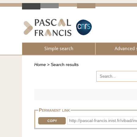
Simple search
Advanced 
Home
>
Search results
Permanent link
http://pascal-francis.inist.fr/vi
COPY