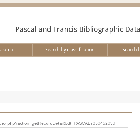
Pascal and Francis Bibliographic Dat
search
Search by classification
Search 
bad/index.php?action=getRecordDetail&idt=PASCAL7850452099