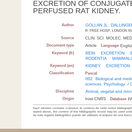
EXCRETION OF CONJUGATED
PERFUSED RAT KIDNEY.
Author
GOLLAN JL
;
DALLINGE
R. FREE HOSP., LONDON 
Source
CLIN. SCI. MOLEC. MED.;
Document type
Article
Language
Englis
Keyword (fr)
REIN
EXCRETION
RODENTIA
MAMMALI
Keyword (en)
KIDNEY
EXCRETION
Classification
Pascal
002
Biological and medi
sciences. Psychology
/
Discipline
Animal, vegetal and micr
Origin
Inist-CNRS
Database
P
Sauf mention contraire ci-dessus, le contenu de cette notice bibliograp
stated above, the content of this bibliographic record may be used un
de este registro bibliográfico puede ser utilizado al amparo de una lice