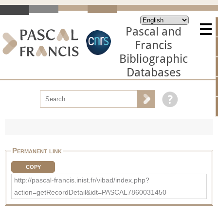
Pascal and
Francis
Bibliographic
Databases
Permanent link
COPY
http://pascal-francis.inist.fr/vibad/index.php?
action=getRecordDetail&idt=PASCAL7860031450