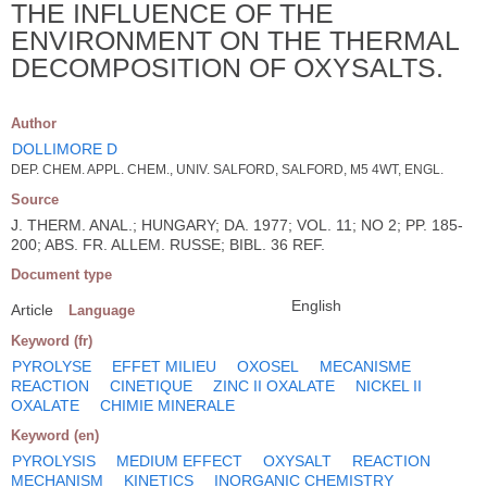
THE INFLUENCE OF THE
ENVIRONMENT ON THE THERMAL
DECOMPOSITION OF OXYSALTS.
Author
DOLLIMORE D
DEP. CHEM. APPL. CHEM., UNIV. SALFORD, SALFORD, M5 4WT, ENGL.
Source
J. THERM. ANAL.; HUNGARY; DA. 1977; VOL. 11; NO 2; PP. 185-
200; ABS. FR. ALLEM. RUSSE; BIBL. 36 REF.
Document type
English
Article
Language
Keyword (fr)
PYROLYSE
EFFET MILIEU
OXOSEL
MECANISME
REACTION
CINETIQUE
ZINC II OXALATE
NICKEL II
OXALATE
CHIMIE MINERALE
Keyword (en)
PYROLYSIS
MEDIUM EFFECT
OXYSALT
REACTION
MECHANISM
KINETICS
INORGANIC CHEMISTRY