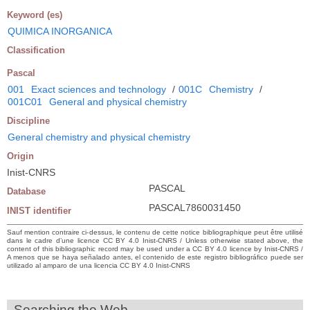
Keyword (es)
QUIMICA INORGANICA
Classification
Pascal
001
Exact sciences and technology
/
001C
Chemistry
/
001C01
General and physical chemistry
Discipline
General chemistry and physical chemistry
Origin
Inist-CNRS
PASCAL
Database
PASCAL7860031450
INIST identifier
Sauf mention contraire ci-dessus, le contenu de cette notice bibliographique peut être utilisé
dans le cadre d’une licence CC BY 4.0 Inist-CNRS / Unless otherwise stated above, the
content of this bibliographic record may be used under a CC BY 4.0 licence by Inist-CNRS /
A menos que se haya señalado antes, el contenido de este registro bibliográfico puede ser
utilizado al amparo de una licencia CC BY 4.0 Inist-CNRS
Searching the Web