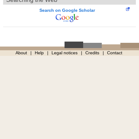
Search on Google Scholar
About
Help
Legal notices
Credits
Contact