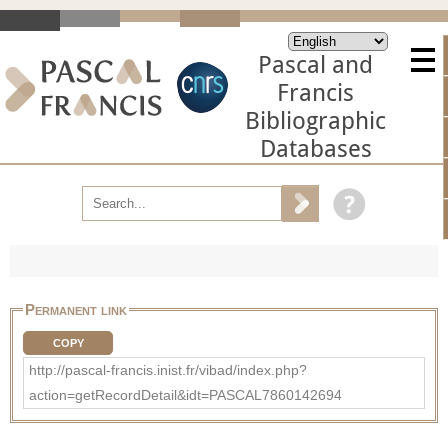
Pascal and
Francis
Bibliographic
Databases
Permanent link
COPY
http://pascal-francis.inist.fr/vibad/index.php?
action=getRecordDetail&idt=PASCAL7860142694