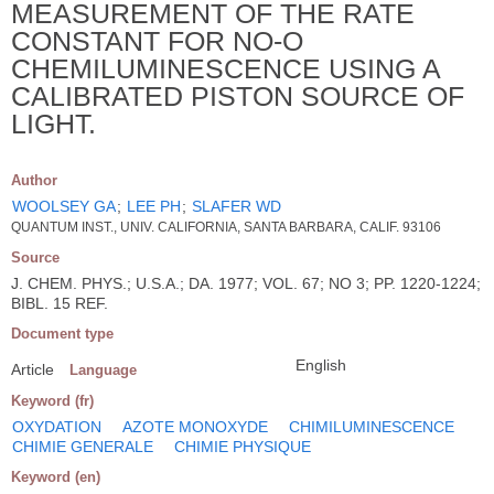
MEASUREMENT OF THE RATE
CONSTANT FOR NO-O
CHEMILUMINESCENCE USING A
CALIBRATED PISTON SOURCE OF
LIGHT.
Author
WOOLSEY GA
;
LEE PH
;
SLAFER WD
QUANTUM INST., UNIV. CALIFORNIA, SANTA BARBARA, CALIF. 93106
Source
J. CHEM. PHYS.; U.S.A.; DA. 1977; VOL. 67; NO 3; PP. 1220-1224;
BIBL. 15 REF.
Document type
English
Article
Language
Keyword (fr)
OXYDATION
AZOTE MONOXYDE
CHIMILUMINESCENCE
CHIMIE GENERALE
CHIMIE PHYSIQUE
Keyword (en)