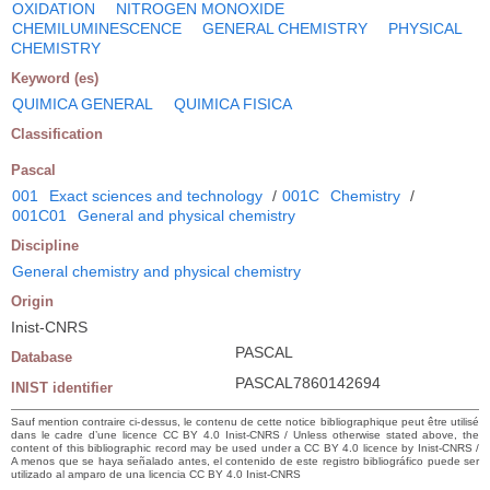
OXIDATION
NITROGEN MONOXIDE
CHEMILUMINESCENCE
GENERAL CHEMISTRY
PHYSICAL
CHEMISTRY
Keyword (es)
QUIMICA GENERAL
QUIMICA FISICA
Classification
Pascal
001
Exact sciences and technology
/
001C
Chemistry
/
001C01
General and physical chemistry
Discipline
General chemistry and physical chemistry
Origin
Inist-CNRS
PASCAL
Database
PASCAL7860142694
INIST identifier
Sauf mention contraire ci-dessus, le contenu de cette notice bibliographique peut être utilisé
dans le cadre d’une licence CC BY 4.0 Inist-CNRS / Unless otherwise stated above, the
content of this bibliographic record may be used under a CC BY 4.0 licence by Inist-CNRS /
A menos que se haya señalado antes, el contenido de este registro bibliográfico puede ser
utilizado al amparo de una licencia CC BY 4.0 Inist-CNRS