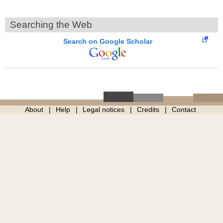
Searching the Web
Search on Google Scholar
About
Help
Legal notices
Credits
Contact