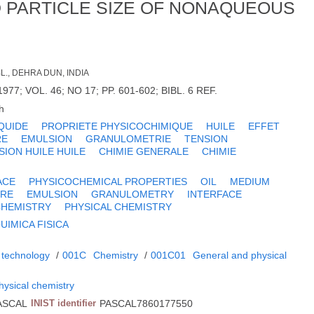
D PARTICLE SIZE OF NONAQUEOUS
L., DEHRA DUN, INDIA
1977; VOL. 46; NO 17; PP. 601-602; BIBL. 6 REF.
h
IQUIDE
PROPRIETE PHYSICOCHIMIQUE
HUILE
EFFET
RE
EMULSION
GRANULOMETRIE
TENSION
SION HUILE HUILE
CHIMIE GENERALE
CHIMIE
ACE
PHYSICOCHEMICAL PROPERTIES
OIL
MEDIUM
URE
EMULSION
GRANULOMETRY
INTERFACE
CHEMISTRY
PHYSICAL CHEMISTRY
UIMICA FISICA
 technology
/
001C
Chemistry
/
001C01
General and physical
hysical chemistry
ASCAL
INIST identifier
PASCAL7860177550