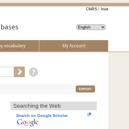
CNRS
Inist
abases
by vocabulary
My Account
EXPORT
Searching the Web
Search on Google Scholar