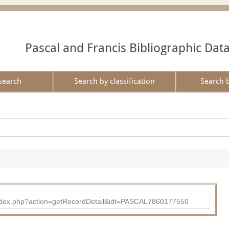
Pascal and Francis Bibliographic Dat
search
Search by classification
Search 
bad/index.php?action=getRecordDetail&idt=PASCAL7860177550