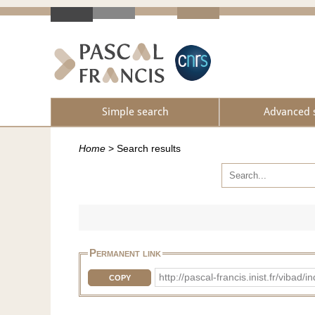
Simple search
Advanced 
Home
>
Search results
Permanent link
http://pascal-francis.inist.fr/vi
COPY