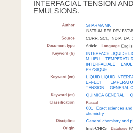
INTERFACIAL TENSION AN
EMULSIONS.
Author
SHARMA MK
INSTRUM. RES. DEV. ESTAB
Source
CURR. SCI.; INDIA; DA. 
Document type
Article
Language
Englis
Keyword (fr)
INTERFACE LIQUIDE L
MILIEU
TEMPERATU
INTERFACIALE
EMUL
PHYSIQUE
Keyword (en)
LIQUID LIQUID INTERF
EFFECT
TEMPERAT
TENSION
GENERAL 
Keyword (es)
QUIMICA GENERAL
Q
Classification
Pascal
001
Exact sciences and
chemistry
Discipline
General chemistry and p
Origin
Inist-CNRS
Database
P