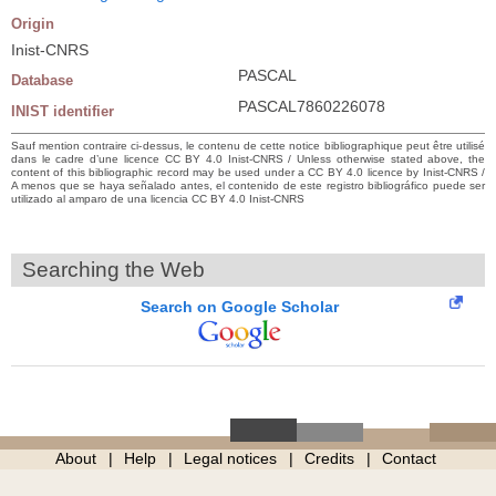
Origin
Inist-CNRS
PASCAL
Database
PASCAL7860226078
INIST identifier
Sauf mention contraire ci-dessus, le contenu de cette notice bibliographique peut être utilisé
dans le cadre d’une licence CC BY 4.0 Inist-CNRS / Unless otherwise stated above, the
content of this bibliographic record may be used under a CC BY 4.0 licence by Inist-CNRS /
A menos que se haya señalado antes, el contenido de este registro bibliográfico puede ser
utilizado al amparo de una licencia CC BY 4.0 Inist-CNRS
Searching the Web
Search on Google Scholar
About
Help
Legal notices
Credits
Contact