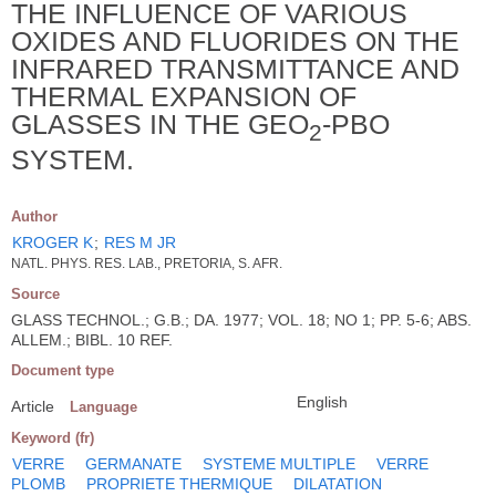
THE INFLUENCE OF VARIOUS
OXIDES AND FLUORIDES ON THE
INFRARED TRANSMITTANCE AND
THERMAL EXPANSION OF
GLASSES IN THE GEO
-PBO
2
SYSTEM.
Author
KROGER K
;
RES M JR
NATL. PHYS. RES. LAB., PRETORIA, S. AFR.
Source
GLASS TECHNOL.; G.B.; DA. 1977; VOL. 18; NO 1; PP. 5-6; ABS.
ALLEM.; BIBL. 10 REF.
Document type
English
Article
Language
Keyword (fr)
VERRE
GERMANATE
SYSTEME MULTIPLE
VERRE
PLOMB
PROPRIETE THERMIQUE
DILATATION