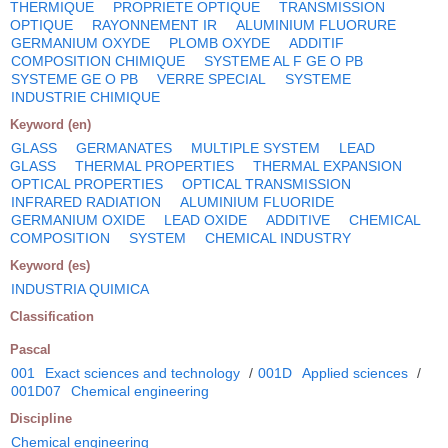
THERMIQUE
PROPRIETE OPTIQUE
TRANSMISSION
OPTIQUE
RAYONNEMENT IR
ALUMINIUM FLUORURE
GERMANIUM OXYDE
PLOMB OXYDE
ADDITIF
COMPOSITION CHIMIQUE
SYSTEME AL F GE O PB
SYSTEME GE O PB
VERRE SPECIAL
SYSTEME
INDUSTRIE CHIMIQUE
Keyword (en)
GLASS
GERMANATES
MULTIPLE SYSTEM
LEAD
GLASS
THERMAL PROPERTIES
THERMAL EXPANSION
OPTICAL PROPERTIES
OPTICAL TRANSMISSION
INFRARED RADIATION
ALUMINIUM FLUORIDE
GERMANIUM OXIDE
LEAD OXIDE
ADDITIVE
CHEMICAL
COMPOSITION
SYSTEM
CHEMICAL INDUSTRY
Keyword (es)
INDUSTRIA QUIMICA
Classification
Pascal
001
Exact sciences and technology
/
001D
Applied sciences
/
001D07
Chemical engineering
Discipline
Chemical engineering