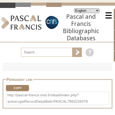
Pascal and
Francis
Bibliographic
Databases
Permanent link
COPY
http://pascal-francis.inist.fr/vibad/index.php?
action=getRecordDetail&idt=PASCAL7860226078