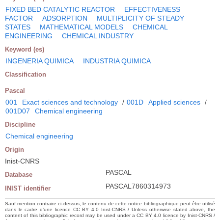
FIXED BED CATALYTIC REACTOR
EFFECTIVENESS
FACTOR
ADSORPTION
MULTIPLICITY OF STEADY
STATES
MATHEMATICAL MODELS
CHEMICAL
ENGINEERING
CHEMICAL INDUSTRY
Keyword (es)
INGENERIA QUIMICA
INDUSTRIA QUIMICA
Classification
Pascal
001
Exact sciences and technology
/
001D
Applied sciences
/
001D07
Chemical engineering
Discipline
Chemical engineering
Origin
Inist-CNRS
PASCAL
Database
PASCAL7860314973
INIST identifier
Sauf mention contraire ci-dessus, le contenu de cette notice bibliographique peut être utilisé
dans le cadre d’une licence CC BY 4.0 Inist-CNRS / Unless otherwise stated above, the
content of this bibliographic record may be used under a CC BY 4.0 licence by Inist-CNRS /