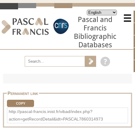
Pascal and
Francis
Bibliographic
Databases
Permanent link
COPY
http://pascal-francis.inist.fr/vibad/index.php?
action=getRecordDetail&idt=PASCAL7860314973