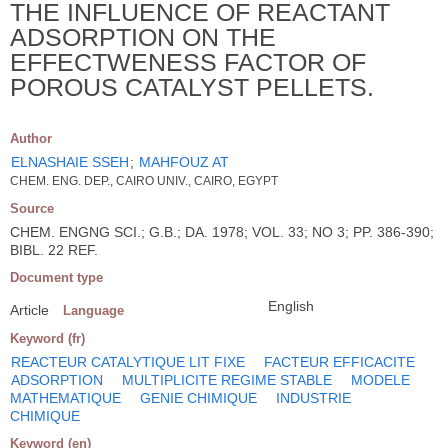
THE INFLUENCE OF REACTANT
ADSORPTION ON THE
EFFECTWENESS FACTOR OF
POROUS CATALYST PELLETS.
Author
ELNASHAIE SSEH
;
MAHFOUZ AT
CHEM. ENG. DEP., CAIRO UNIV., CAIRO, EGYPT
Source
CHEM. ENGNG SCI.; G.B.; DA. 1978; VOL. 33; NO 3; PP. 386-390;
BIBL. 22 REF.
Document type
English
Article
Language
Keyword (fr)
REACTEUR CATALYTIQUE LIT FIXE
FACTEUR EFFICACITE
ADSORPTION
MULTIPLICITE REGIME STABLE
MODELE
MATHEMATIQUE
GENIE CHIMIQUE
INDUSTRIE
CHIMIQUE
Keyword (en)