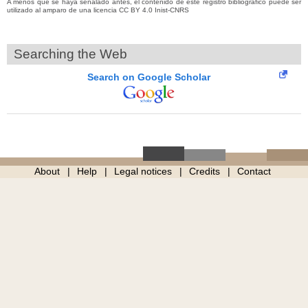
A menos que se haya señalado antes, el contenido de este registro bibliográfico puede ser
utilizado al amparo de una licencia CC BY 4.0 Inist-CNRS
Searching the Web
Search on Google Scholar
About
Help
Legal notices
Credits
Contact