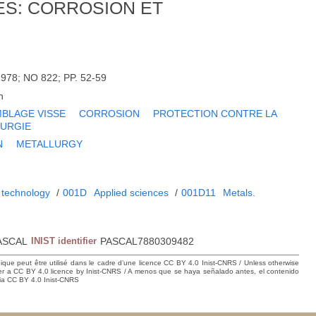
ES: CORROSION ET
978; NO 822; PP. 52-59
h
BLAGE VISSE
CORROSION
PROTECTION CONTRE LA
URGIE
N
METALLURGY
 technology
/
001D
Applied sciences
/
001D11
Metals.
ASCAL
INIST identifier
PASCAL7880309482
hique peut être utilisé dans le cadre d’une licence CC BY 4.0 Inist-CNRS / Unless otherwise
der a CC BY 4.0 licence by Inist-CNRS / A menos que se haya señalado antes, el contenido
ncia CC BY 4.0 Inist-CNRS