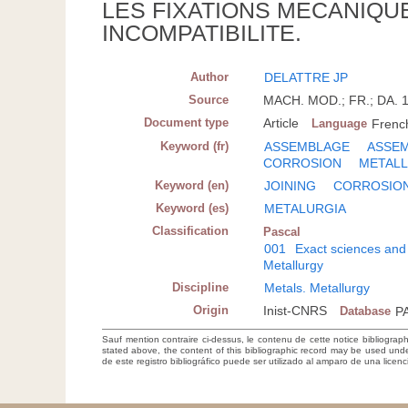
LES FIXATIONS MECANIQU
INCOMPATIBILITE.
Author
DELATTRE JP
Source
MACH. MOD.; FR.; DA. 1
Document type
Article
Language
Frenc
Keyword (fr)
ASSEMBLAGE
ASSEM
CORROSION
METALL
Keyword (en)
JOINING
CORROSIO
Keyword (es)
METALURGIA
Classification
Pascal
001
Exact sciences and
Metallurgy
Discipline
Metals. Metallurgy
Origin
Inist-CNRS
Database
P
Sauf mention contraire ci-dessus, le contenu de cette notice bibliograp
stated above, the content of this bibliographic record may be used un
de este registro bibliográfico puede ser utilizado al amparo de una lice