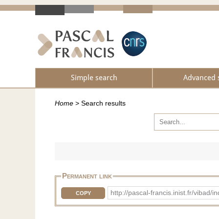
Simple search
Advanced 
Home
>
Search results
Permanent link
http://pascal-francis.inist.fr/vi
COPY