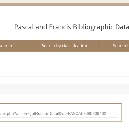
Pascal and Francis Bibliographic Dat
search
Search by classification
Search 
bad/index.php?action=getRecordDetail&idt=PASCAL7880309482