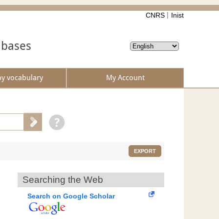
CNRS
Inist
abases
by vocabulary
My Account
EXPORT
Searching the Web
Search on Google Scholar