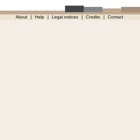
About
Help
Legal notices
Credits
Contact