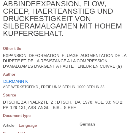
ABBINDEEXPANSION, FLOW,
CREEP, HAERTEANSTIEG UND
DRUCKFESTIGKEIT VON
SILBERAMALGAMEN MIT HOHEM
KUPFERGEHALT.
Other title
EXPANSION, DEFORMATION, FLUAGE, AUGMENTATION DE LA
DURETE ET DE LA RESISTANCE A LA COMPRESSION
D'AMALGAMES D'ARGENT A HAUTE TENEUR EN CUIVRE (fr)
Author
DERMANN K
ABT. WERKSTOFFKD., FREIE UNIV. BERLIN, 1000 BERLIN 33
Source
DTSCHE ZAHNAERZTL. Z.; DTSCH.; DA. 1978; VOL. 33; NO 2;
PP. 129-131; ABS. ANGL.; BIBL. 8 REF.
Document type
German
Article
Language