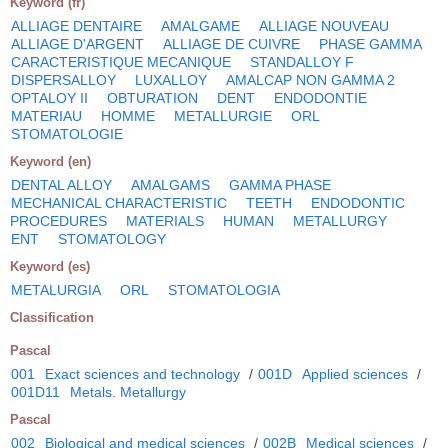
Keyword (fr)
ALLIAGE DENTAIRE
AMALGAME
ALLIAGE NOUVEAU
ALLIAGE D'ARGENT
ALLIAGE DE CUIVRE
PHASE GAMMA
CARACTERISTIQUE MECANIQUE
STANDALLOY F
DISPERSALLOY
LUXALLOY
AMALCAP NON GAMMA 2
OPTALOY II
OBTURATION
DENT
ENDODONTIE
MATERIAU
HOMME
METALLURGIE
ORL
STOMATOLOGIE
Keyword (en)
DENTAL ALLOY
AMALGAMS
GAMMA PHASE
MECHANICAL CHARACTERISTIC
TEETH
ENDODONTIC
PROCEDURES
MATERIALS
HUMAN
METALLURGY
ENT
STOMATOLOGY
Keyword (es)
METALURGIA
ORL
STOMATOLOGIA
Classification
Pascal
001
Exact sciences and technology
/
001D
Applied sciences
/
001D11
Metals. Metallurgy
Pascal
002
Biological and medical sciences
/
002B
Medical sciences
/