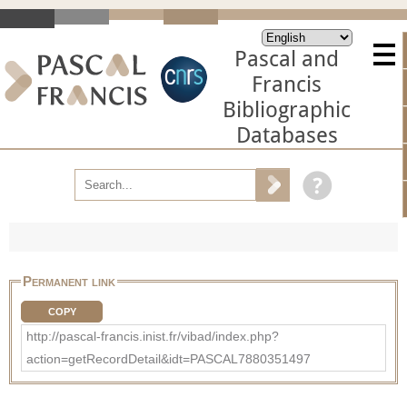
Pascal and
Francis
Bibliographic
Databases
Permanent link
COPY
http://pascal-francis.inist.fr/vibad/index.php?
action=getRecordDetail&idt=PASCAL7880351497