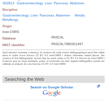
002B13
Gastroenterology. Liver. Pancreas. Abdomen
Discipline
Gastroenterology. Liver. Pancreas. Abdomen
Metals.
Metallurgy
Origin
Inist-CNRS
PASCAL
Database
PASCAL7880351497
INIST identifier
Sauf mention contraire ci-dessus, le contenu de cette notice bibliographique peut être utilisé
dans le cadre d’une licence CC BY 4.0 Inist-CNRS / Unless otherwise stated above, the
content of this bibliographic record may be used under a CC BY 4.0 licence by Inist-CNRS /
A menos que se haya señalado antes, el contenido de este registro bibliográfico puede ser
utilizado al amparo de una licencia CC BY 4.0 Inist-CNRS
Searching the Web
Search on Google Scholar