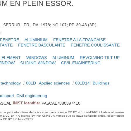
UM EN PLEIN ESSOR.
SERRUR.; FR.; DA. 1978; NO 107; PP. 39-43 (3P.)
h
FENETRE
ALUMINIUM
FENETRE A LA FRANCAISE
TANTE
FENETRE BASCULANTE
FENETRE COULISSANTE
L ELEMENT
WINDOWS
ALUMINUM
REVOLVING TILT UP
WINDOW
SLIDING WINDOW
CIVIL ENGINEERING
 technology
/
001D
Applied sciences
/
001D14
Buildings.
ransport. Civil engineering
ASCAL
INIST identifier
PASCAL7880397410
hique peut être utilisé dans le cadre d’une licence CC BY 4.0 Inist-CNRS / Unless otherwise
der a CC BY 4.0 licence by Inist-CNRS / A menos que se haya señalado antes, el contenido
ncia CC BY 4.0 Inist-CNRS