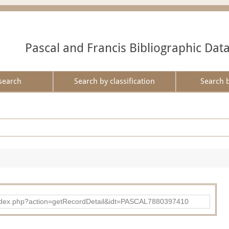
Pascal and Francis Bibliographic Dat
search
Search by classification
Search 
bad/index.php?action=getRecordDetail&idt=PASCAL7880397410