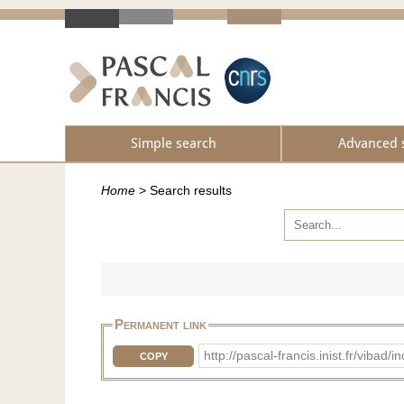
Simple search
Advanced 
Home
>
Search results
Permanent link
http://pascal-francis.inist.fr/vi
COPY