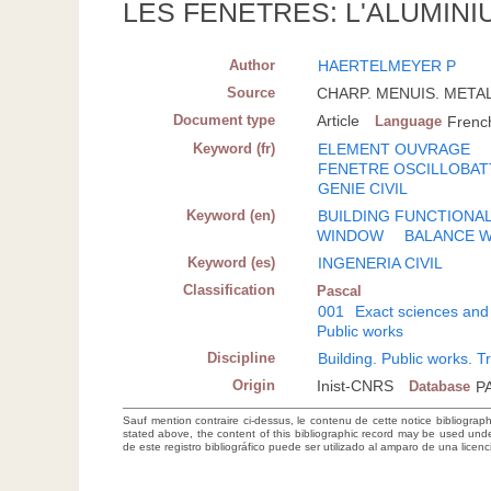
LES FENETRES: L'ALUMINI
Author
HAERTELMEYER P
Source
CHARP. MENUIS. METAL. 
Document type
Article
Language
Frenc
Keyword (fr)
ELEMENT OUVRAGE
FENETRE OSCILLOBAT
GENIE CIVIL
Keyword (en)
BUILDING FUNCTIONA
WINDOW
BALANCE 
Keyword (es)
INGENERIA CIVIL
Classification
Pascal
001
Exact sciences and
Public works
Discipline
Building. Public works. T
Origin
Inist-CNRS
Database
P
Sauf mention contraire ci-dessus, le contenu de cette notice bibliograp
stated above, the content of this bibliographic record may be used un
de este registro bibliográfico puede ser utilizado al amparo de una lice