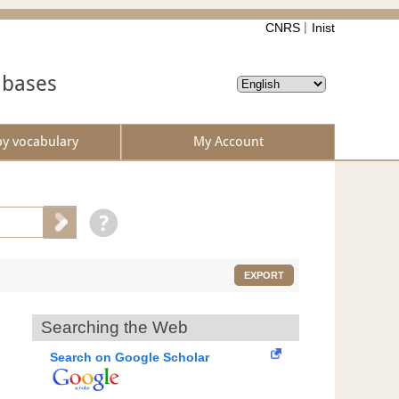
CNRS
Inist
abases
by vocabulary
My Account
EXPORT
Searching the Web
Search on Google Scholar