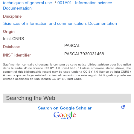
techniques of general use
/
001A01
Information science.
Documentation
Discipline
Sciences of information and communication. Documentation
Origin
Inist-CNRS
PASCAL
Database
PASCAL7930031468
INIST identifier
Sauf mention contraire ci-dessus, le contenu de cette notice bibliographique peut être utilisé
dans le cadre d’une licence CC BY 4.0 Inist-CNRS / Unless otherwise stated above, the
content of this bibliographic record may be used under a CC BY 4.0 licence by Inist-CNRS /
A menos que se haya señalado antes, el contenido de este registro bibliográfico puede ser
utilizado al amparo de una licencia CC BY 4.0 Inist-CNRS
Searching the Web
Search on Google Scholar