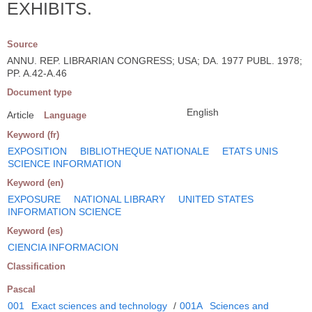
EXHIBITS.
Source
ANNU. REP. LIBRARIAN CONGRESS; USA; DA. 1977 PUBL. 1978;
PP. A.42-A.46
Document type
English
Article
Language
Keyword (fr)
EXPOSITION
BIBLIOTHEQUE NATIONALE
ETATS UNIS
SCIENCE INFORMATION
Keyword (en)
EXPOSURE
NATIONAL LIBRARY
UNITED STATES
INFORMATION SCIENCE
Keyword (es)
CIENCIA INFORMACION
Classification
Pascal
001
Exact sciences and technology
/
001A
Sciences and