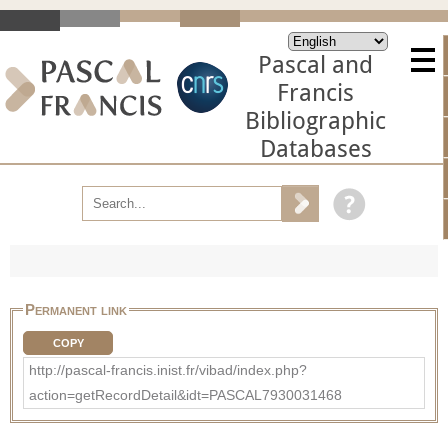
Pascal and
Francis
Bibliographic
Databases
Permanent link
COPY
http://pascal-francis.inist.fr/vibad/index.php?
action=getRecordDetail&idt=PASCAL7930031468