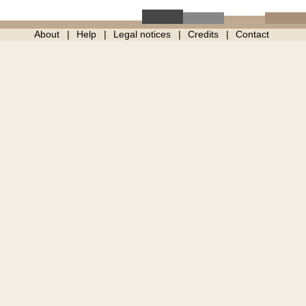
About
Help
Legal notices
Credits
Contact