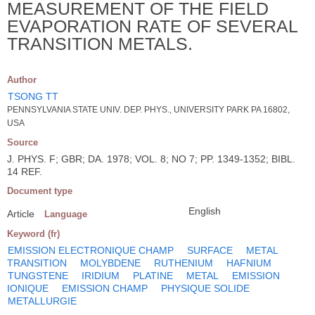
MEASUREMENT OF THE FIELD
EVAPORATION RATE OF SEVERAL
TRANSITION METALS.
Author
TSONG TT
PENNSYLVANIA STATE UNIV. DEP. PHYS., UNIVERSITY PARK PA 16802,
USA
Source
J. PHYS. F; GBR; DA. 1978; VOL. 8; NO 7; PP. 1349-1352; BIBL.
14 REF.
Document type
English
Article
Language
Keyword (fr)
EMISSION ELECTRONIQUE CHAMP
SURFACE
METAL
TRANSITION
MOLYBDENE
RUTHENIUM
HAFNIUM
TUNGSTENE
IRIDIUM
PLATINE
METAL
EMISSION
IONIQUE
EMISSION CHAMP
PHYSIQUE SOLIDE
METALLURGIE