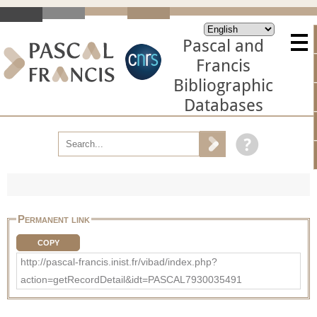
Pascal and
Francis
Bibliographic
Databases
Permanent link
COPY
http://pascal-francis.inist.fr/vibad/index.php?
action=getRecordDetail&idt=PASCAL7930035491