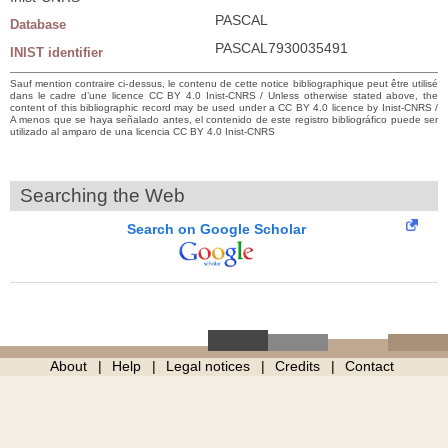
PASCAL
Database
PASCAL7930035491
INIST identifier
Sauf mention contraire ci-dessus, le contenu de cette notice bibliographique peut être utilisé
dans le cadre d’une licence CC BY 4.0 Inist-CNRS / Unless otherwise stated above, the
content of this bibliographic record may be used under a CC BY 4.0 licence by Inist-CNRS /
A menos que se haya señalado antes, el contenido de este registro bibliográfico puede ser
utilizado al amparo de una licencia CC BY 4.0 Inist-CNRS
Searching the Web
Search on Google Scholar
About
Help
Legal notices
Credits
Contact