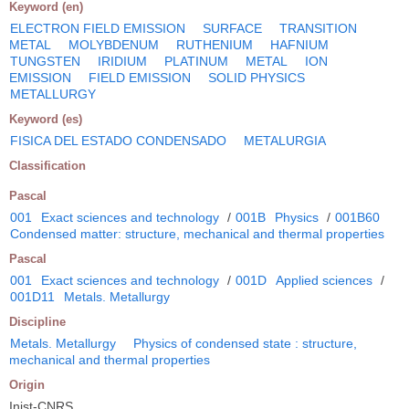
Keyword (en)
ELECTRON FIELD EMISSION
SURFACE
TRANSITION
METAL
MOLYBDENUM
RUTHENIUM
HAFNIUM
TUNGSTEN
IRIDIUM
PLATINUM
METAL
ION
EMISSION
FIELD EMISSION
SOLID PHYSICS
METALLURGY
Keyword (es)
FISICA DEL ESTADO CONDENSADO
METALURGIA
Classification
Pascal
001
Exact sciences and technology
/
001B
Physics
/
001B60
Condensed matter: structure, mechanical and thermal properties
Pascal
001
Exact sciences and technology
/
001D
Applied sciences
/
001D11
Metals. Metallurgy
Discipline
Metals. Metallurgy
Physics of condensed state : structure,
mechanical and thermal properties
Origin
Inist-CNRS