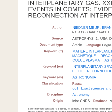
INTERPLANETARY GAS. XXI
EVENTS IN COMETS: EVIDE
RECONNECTION AT INTER
Author
NIEDNER MB JR
;
BRAN
NASA GODDARD SPACE FLI
Source
ASTROPHYS. J.; USA; DA.
Document type
Article
Language
Englis
Keyword (fr)
MATIERE INTERPLANE
MAGNETIQUE
RECO
QUEUE PLASMA
AST
Keyword (en)
INTERPLANETARY SPA
FIELD
RECONNECTI
Keyword (es)
ASTRONOMIA
Classification
Pascal
001
Exact sciences and
Discipline
Astronomy
Origin
Inist-CNRS
Database
P
Sauf mention contraire ci-dessus, le contenu de cette notice bibliograp
stated above, the content of this bibliographic record may be used un