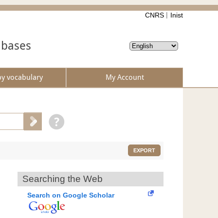
CNRS
Inist
abases
by vocabulary
My Account
EXPORT
Searching the Web
Search on Google Scholar