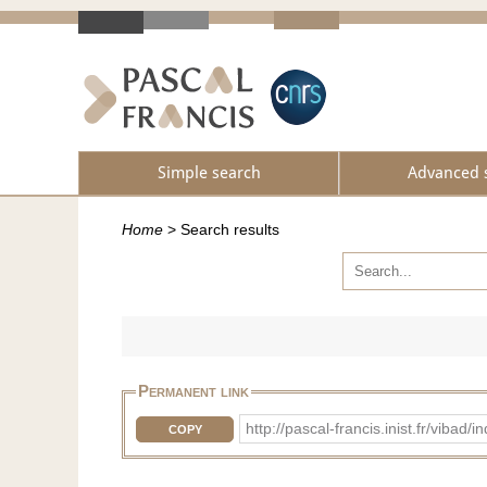
Simple search
Advanced 
Home
>
Search results
Permanent link
http://pascal-francis.inist.fr/vi
COPY