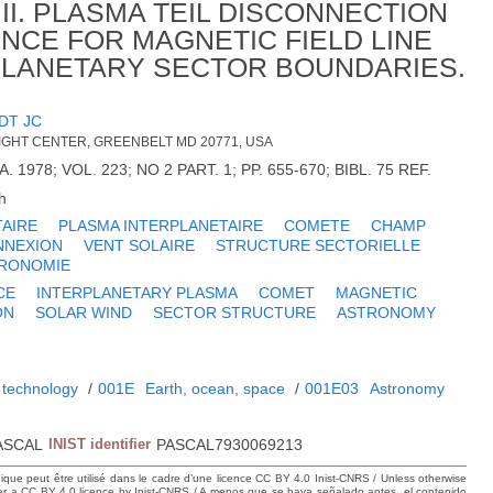
II. PLASMA TEIL DISCONNECTION
NCE FOR MAGNETIC FIELD LINE
PLANETARY SECTOR BOUNDARIES.
DT JC
GHT CENTER, GREENBELT MD 20771, USA
 1978; VOL. 223; NO 2 PART. 1; PP. 655-670; BIBL. 75 REF.
h
TAIRE
PLASMA INTERPLANETAIRE
COMETE
CHAMP
NNEXION
VENT SOLAIRE
STRUCTURE SECTORIELLE
RONOMIE
CE
INTERPLANETARY PLASMA
COMET
MAGNETIC
ON
SOLAR WIND
SECTOR STRUCTURE
ASTRONOMY
 technology
/
001E
Earth, ocean, space
/
001E03
Astronomy
ASCAL
INIST identifier
PASCAL7930069213
hique peut être utilisé dans le cadre d’une licence CC BY 4.0 Inist-CNRS / Unless otherwise
der a CC BY 4.0 licence by Inist-CNRS / A menos que se haya señalado antes, el contenido