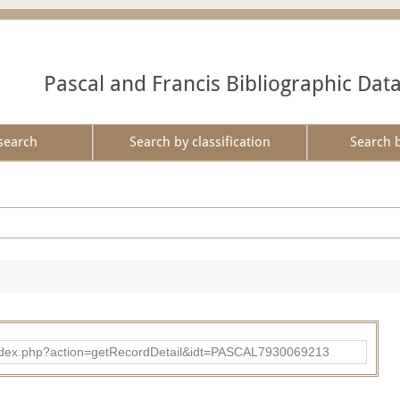
Pascal and Francis Bibliographic Dat
search
Search by classification
Search 
bad/index.php?action=getRecordDetail&idt=PASCAL7930069213