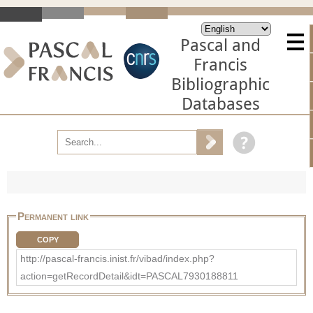
Pascal and
Francis
Bibliographic
Databases
Permanent link
COPY
http://pascal-francis.inist.fr/vibad/index.php?
action=getRecordDetail&idt=PASCAL7930188811