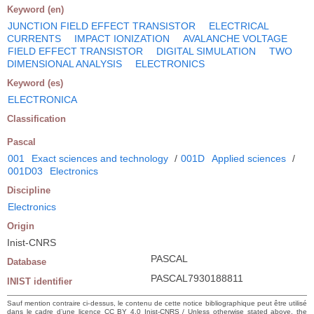
Keyword (en)
JUNCTION FIELD EFFECT TRANSISTOR
ELECTRICAL
CURRENTS
IMPACT IONIZATION
AVALANCHE VOLTAGE
FIELD EFFECT TRANSISTOR
DIGITAL SIMULATION
TWO
DIMENSIONAL ANALYSIS
ELECTRONICS
Keyword (es)
ELECTRONICA
Classification
Pascal
001
Exact sciences and technology
/
001D
Applied sciences
/
001D03
Electronics
Discipline
Electronics
Origin
Inist-CNRS
PASCAL
Database
PASCAL7930188811
INIST identifier
Sauf mention contraire ci-dessus, le contenu de cette notice bibliographique peut être utilisé
dans le cadre d’une licence CC BY 4.0 Inist-CNRS / Unless otherwise stated above, the