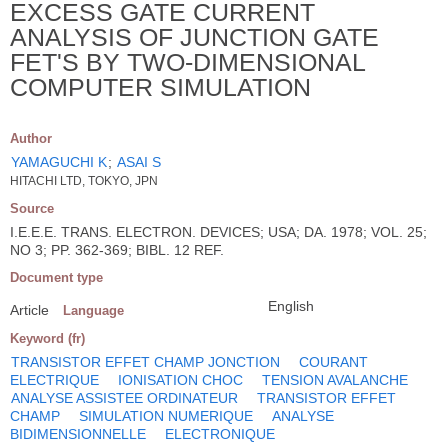
EXCESS GATE CURRENT
ANALYSIS OF JUNCTION GATE
FET'S BY TWO-DIMENSIONAL
COMPUTER SIMULATION
Author
YAMAGUCHI K
;
ASAI S
HITACHI LTD, TOKYO, JPN
Source
I.E.E.E. TRANS. ELECTRON. DEVICES; USA; DA. 1978; VOL. 25;
NO 3; PP. 362-369; BIBL. 12 REF.
Document type
English
Article
Language
Keyword (fr)
TRANSISTOR EFFET CHAMP JONCTION
COURANT
ELECTRIQUE
IONISATION CHOC
TENSION AVALANCHE
ANALYSE ASSISTEE ORDINATEUR
TRANSISTOR EFFET
CHAMP
SIMULATION NUMERIQUE
ANALYSE
BIDIMENSIONNELLE
ELECTRONIQUE