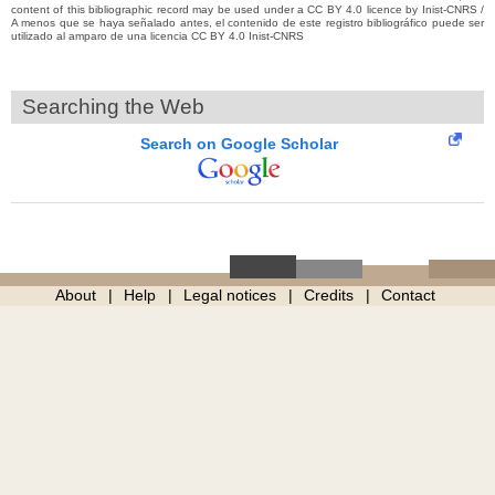
content of this bibliographic record may be used under a CC BY 4.0 licence by Inist-CNRS /
A menos que se haya señalado antes, el contenido de este registro bibliográfico puede ser
utilizado al amparo de una licencia CC BY 4.0 Inist-CNRS
Searching the Web
Search on Google Scholar
About
Help
Legal notices
Credits
Contact