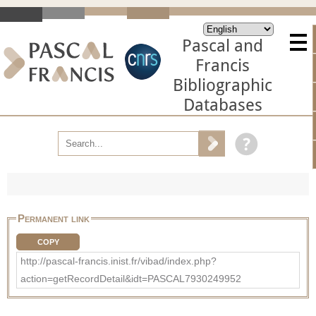
Pascal and
Francis
Bibliographic
Databases
Permanent link
COPY
http://pascal-francis.inist.fr/vibad/index.php?
action=getRecordDetail&idt=PASCAL7930249952