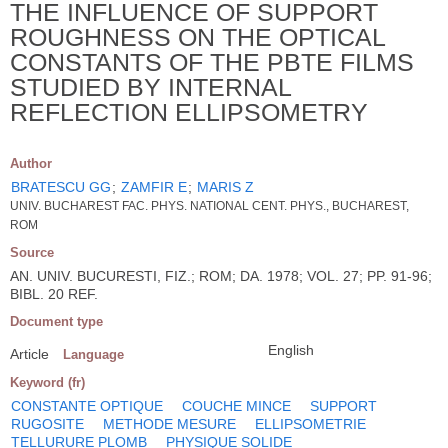
THE INFLUENCE OF SUPPORT
ROUGHNESS ON THE OPTICAL
CONSTANTS OF THE PBTE FILMS
STUDIED BY INTERNAL
REFLECTION ELLIPSOMETRY
Author
BRATESCU GG
;
ZAMFIR E
;
MARIS Z
UNIV. BUCHAREST FAC. PHYS. NATIONAL CENT. PHYS., BUCHAREST,
ROM
Source
AN. UNIV. BUCURESTI, FIZ.; ROM; DA. 1978; VOL. 27; PP. 91-96;
BIBL. 20 REF.
Document type
English
Article
Language
Keyword (fr)
CONSTANTE OPTIQUE
COUCHE MINCE
SUPPORT
RUGOSITE
METHODE MESURE
ELLIPSOMETRIE
TELLURURE PLOMB
PHYSIQUE SOLIDE