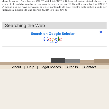
dans le cadre d’une licence CC BY 4.0 Inist-CNRS / Unless otherwise stated above, the
content of this bibliographic record may be used under a CC BY 4.0 licence by Inist-CNRS /
A menos que se haya señalado antes, el contenido de este registro bibliográfico puede ser
utilizado al amparo de una licencia CC BY 4.0 Inist-CNRS
Searching the Web
Search on Google Scholar
About
Help
Legal notices
Credits
Contact