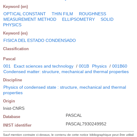
Keyword (en)
OPTICAL CONSTANT
THIN FILM
ROUGHNESS
MEASUREMENT METHOD
ELLIPSOMETRY
SOLID
PHYSICS
Keyword (es)
FISICA DEL ESTADO CONDENSADO
Classification
Pascal
001
Exact sciences and technology
/
001B
Physics
/
001B60
Condensed matter: structure, mechanical and thermal properties
Discipline
Physics of condensed state : structure, mechanical and thermal
properties
Origin
Inist-CNRS
PASCAL
Database
PASCAL7930249952
INIST identifier
Sauf mention contraire ci-dessus, le contenu de cette notice bibliographique peut être utilisé