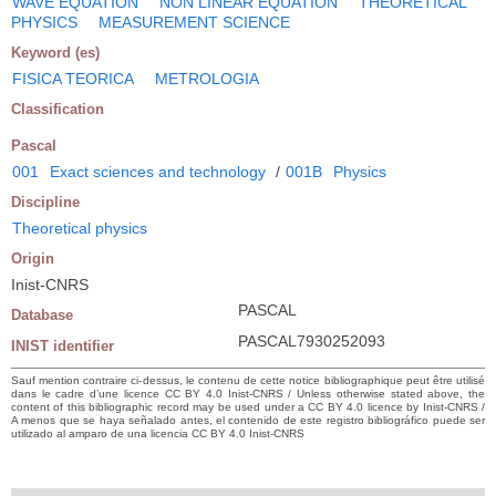
WAVE EQUATION
NON LINEAR EQUATION
THEORETICAL
PHYSICS
MEASUREMENT SCIENCE
Keyword (es)
FISICA TEORICA
METROLOGIA
Classification
Pascal
001
Exact sciences and technology
/
001B
Physics
Discipline
Theoretical physics
Origin
Inist-CNRS
PASCAL
Database
PASCAL7930252093
INIST identifier
Sauf mention contraire ci-dessus, le contenu de cette notice bibliographique peut être utilisé
dans le cadre d’une licence CC BY 4.0 Inist-CNRS / Unless otherwise stated above, the
content of this bibliographic record may be used under a CC BY 4.0 licence by Inist-CNRS /
A menos que se haya señalado antes, el contenido de este registro bibliográfico puede ser
utilizado al amparo de una licencia CC BY 4.0 Inist-CNRS