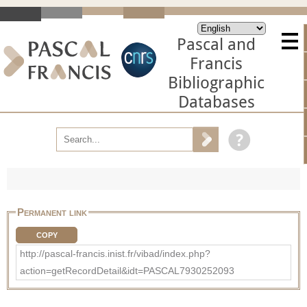
Pascal and
Francis
Bibliographic
Databases
Permanent link
COPY
http://pascal-francis.inist.fr/vibad/index.php?
action=getRecordDetail&idt=PASCAL7930252093