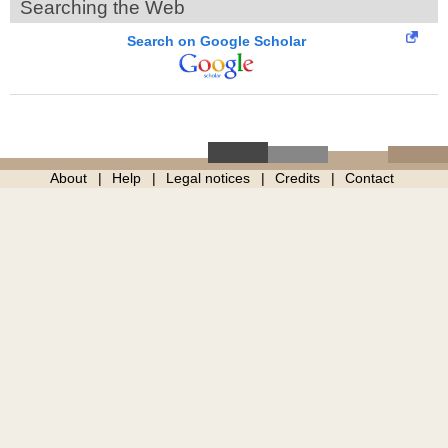
Searching the Web
Search on Google Scholar
About
Help
Legal notices
Credits
Contact