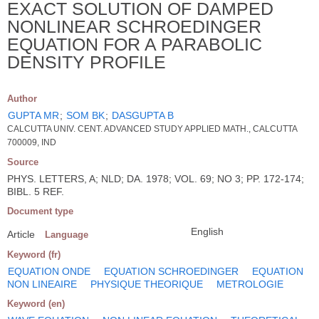
EXACT SOLUTION OF DAMPED
NONLINEAR SCHROEDINGER
EQUATION FOR A PARABOLIC
DENSITY PROFILE
Author
GUPTA MR
;
SOM BK
;
DASGUPTA B
CALCUTTA UNIV. CENT. ADVANCED STUDY APPLIED MATH., CALCUTTA
700009, IND
Source
PHYS. LETTERS, A; NLD; DA. 1978; VOL. 69; NO 3; PP. 172-174;
BIBL. 5 REF.
Document type
English
Article
Language
Keyword (fr)
EQUATION ONDE
EQUATION SCHROEDINGER
EQUATION
NON LINEAIRE
PHYSIQUE THEORIQUE
METROLOGIE
Keyword (en)