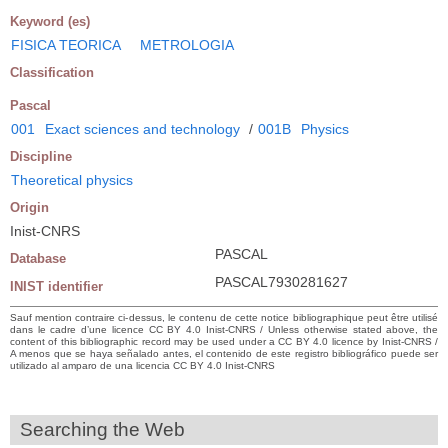
Keyword (es)
FISICA TEORICA
METROLOGIA
Classification
Pascal
001
Exact sciences and technology
/
001B
Physics
Discipline
Theoretical physics
Origin
Inist-CNRS
PASCAL
Database
PASCAL7930281627
INIST identifier
Sauf mention contraire ci-dessus, le contenu de cette notice bibliographique peut être utilisé
dans le cadre d’une licence CC BY 4.0 Inist-CNRS / Unless otherwise stated above, the
content of this bibliographic record may be used under a CC BY 4.0 licence by Inist-CNRS /
A menos que se haya señalado antes, el contenido de este registro bibliográfico puede ser
utilizado al amparo de una licencia CC BY 4.0 Inist-CNRS
Searching the Web