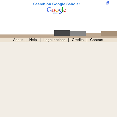
Search on Google Scholar
About
Help
Legal notices
Credits
Contact