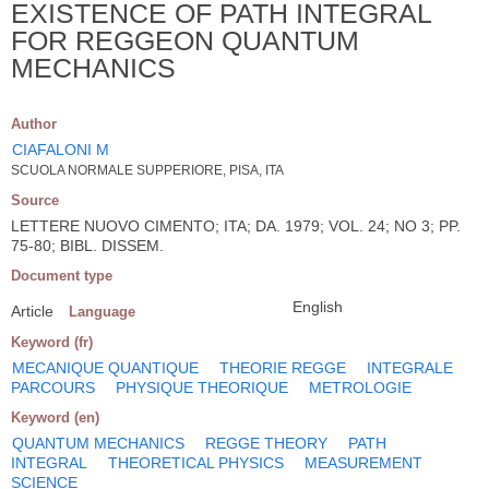
EXISTENCE OF PATH INTEGRAL
FOR REGGEON QUANTUM
MECHANICS
Author
CIAFALONI M
SCUOLA NORMALE SUPPERIORE, PISA, ITA
Source
LETTERE NUOVO CIMENTO; ITA; DA. 1979; VOL. 24; NO 3; PP.
75-80; BIBL. DISSEM.
Document type
English
Article
Language
Keyword (fr)
MECANIQUE QUANTIQUE
THEORIE REGGE
INTEGRALE
PARCOURS
PHYSIQUE THEORIQUE
METROLOGIE
Keyword (en)
QUANTUM MECHANICS
REGGE THEORY
PATH
INTEGRAL
THEORETICAL PHYSICS
MEASUREMENT
SCIENCE