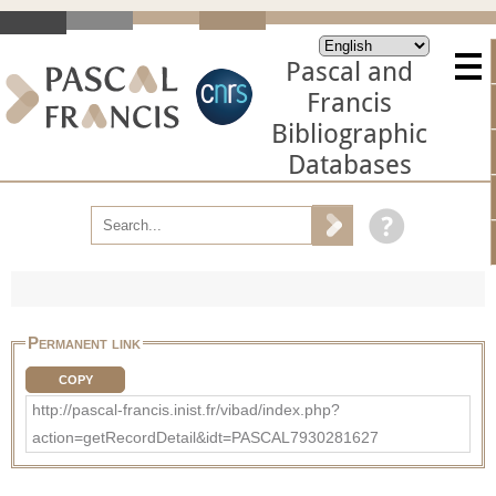
Pascal and
Francis
Bibliographic
Databases
Permanent link
COPY
http://pascal-francis.inist.fr/vibad/index.php?
action=getRecordDetail&idt=PASCAL7930281627