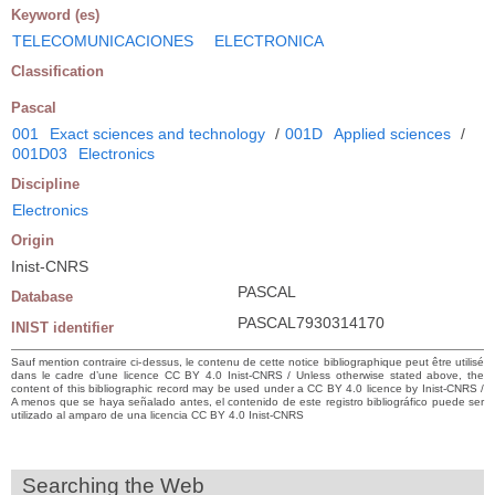
Keyword (es)
TELECOMUNICACIONES
ELECTRONICA
Classification
Pascal
001
Exact sciences and technology
/
001D
Applied sciences
/
001D03
Electronics
Discipline
Electronics
Origin
Inist-CNRS
PASCAL
Database
PASCAL7930314170
INIST identifier
Sauf mention contraire ci-dessus, le contenu de cette notice bibliographique peut être utilisé
dans le cadre d’une licence CC BY 4.0 Inist-CNRS / Unless otherwise stated above, the
content of this bibliographic record may be used under a CC BY 4.0 licence by Inist-CNRS /
A menos que se haya señalado antes, el contenido de este registro bibliográfico puede ser
utilizado al amparo de una licencia CC BY 4.0 Inist-CNRS
Searching the Web