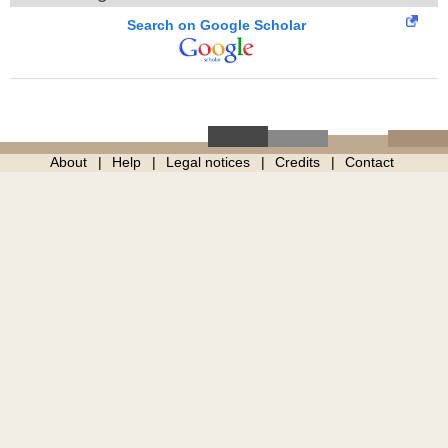
Search on Google Scholar
About
Help
Legal notices
Credits
Contact