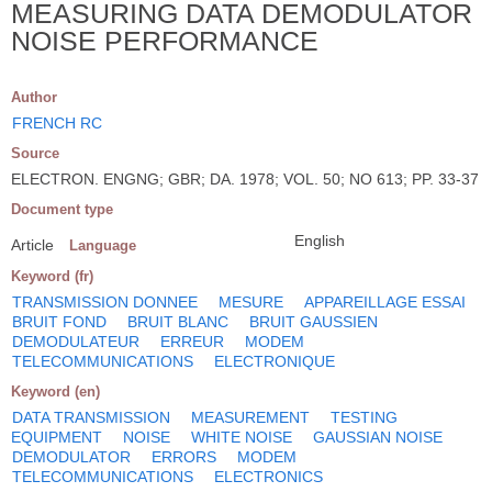
MEASURING DATA DEMODULATOR
NOISE PERFORMANCE
Author
FRENCH RC
Source
ELECTRON. ENGNG; GBR; DA. 1978; VOL. 50; NO 613; PP. 33-37
Document type
English
Article
Language
Keyword (fr)
TRANSMISSION DONNEE
MESURE
APPAREILLAGE ESSAI
BRUIT FOND
BRUIT BLANC
BRUIT GAUSSIEN
DEMODULATEUR
ERREUR
MODEM
TELECOMMUNICATIONS
ELECTRONIQUE
Keyword (en)
DATA TRANSMISSION
MEASUREMENT
TESTING
EQUIPMENT
NOISE
WHITE NOISE
GAUSSIAN NOISE
DEMODULATOR
ERRORS
MODEM
TELECOMMUNICATIONS
ELECTRONICS