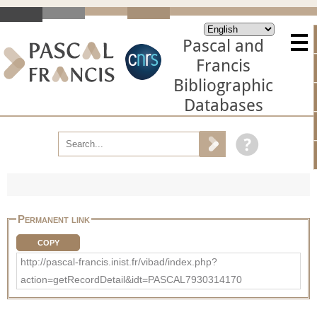
Pascal and
Francis
Bibliographic
Databases
Permanent link
COPY
http://pascal-francis.inist.fr/vibad/index.php?
action=getRecordDetail&idt=PASCAL7930314170