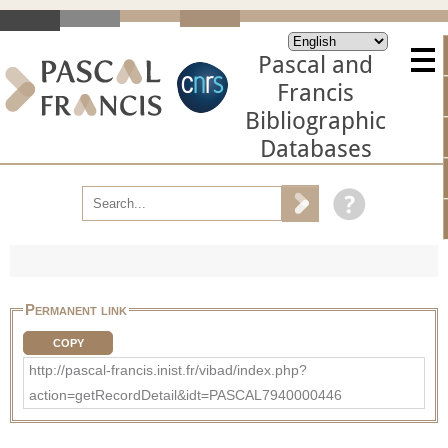
Pascal and
Francis
Bibliographic
Databases
Permanent link
COPY
http://pascal-francis.inist.fr/vibad/index.php?
action=getRecordDetail&idt=PASCAL7940000446