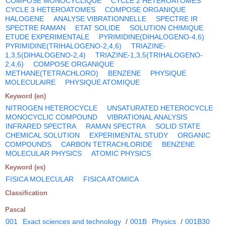
COMPOSE MONOCYCLIQUE
CYCLE 2 HETEROATOMES
CYCLE 3 HETEROATOMES
COMPOSE ORGANIQUE
HALOGENE
ANALYSE VIBRATIONNELLE
SPECTRE IR
SPECTRE RAMAN
ETAT SOLIDE
SOLUTION CHIMIQUE
ETUDE EXPERIMENTALE
PYRIMIDINE(DIHALOGENO-4,6)
PYRIMIDINE(TRIHALOGENO-2,4,6)
TRIAZINE-
1,3,5(DIHALOGENO-2,4)
TRIAZINE-1,3,5(TRIHALOGENO-
2,4,6)
COMPOSE ORGANIQUE
METHANE(TETRACHLORO)
BENZENE
PHYSIQUE
MOLECULAIRE
PHYSIQUE ATOMIQUE
Keyword (en)
NITROGEN HETEROCYCLE
UNSATURATED HETEROCYCLE
MONOCYCLIC COMPOUND
VIBRATIONAL ANALYSIS
INFRARED SPECTRA
RAMAN SPECTRA
SOLID STATE
CHEMICAL SOLUTION
EXPERIMENTAL STUDY
ORGANIC
COMPOUNDS
CARBON TETRACHLORIDE
BENZENE
MOLECULAR PHYSICS
ATOMIC PHYSICS
Keyword (es)
FISICA MOLECULAR
FISICA ATOMICA
Classification
Pascal
001
Exact sciences and technology
/
001B
Physics
/
001B30