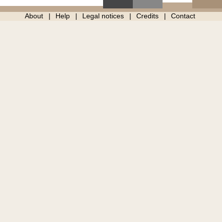
About
Help
Legal notices
Credits
Contact