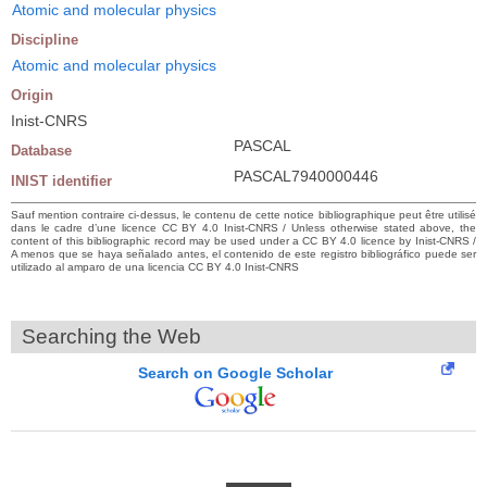
Atomic and molecular physics
Discipline
Atomic and molecular physics
Origin
Inist-CNRS
PASCAL
Database
PASCAL7940000446
INIST identifier
Sauf mention contraire ci-dessus, le contenu de cette notice bibliographique peut être utilisé
dans le cadre d’une licence CC BY 4.0 Inist-CNRS / Unless otherwise stated above, the
content of this bibliographic record may be used under a CC BY 4.0 licence by Inist-CNRS /
A menos que se haya señalado antes, el contenido de este registro bibliográfico puede ser
utilizado al amparo de una licencia CC BY 4.0 Inist-CNRS
Searching the Web
Search on Google Scholar