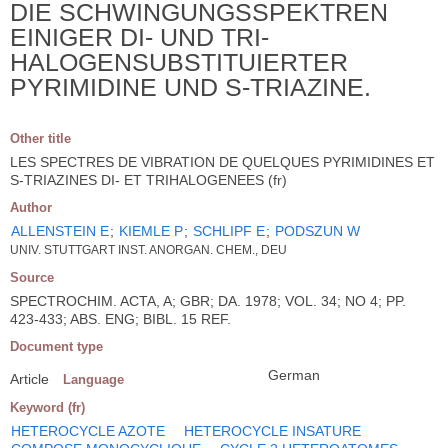
DIE SCHWINGUNGSSPEKTREN
EINIGER DI- UND TRI-
HALOGENSUBSTITUIERTER
PYRIMIDINE UND S-TRIAZINE.
Other title
LES SPECTRES DE VIBRATION DE QUELQUES PYRIMIDINES ET
S-TRIAZINES DI- ET TRIHALOGENEES (fr)
Author
ALLENSTEIN E
;
KIEMLE P
;
SCHLIPF E
;
PODSZUN W
UNIV. STUTTGART INST. ANORGAN. CHEM., DEU
Source
SPECTROCHIM. ACTA, A; GBR; DA. 1978; VOL. 34; NO 4; PP.
423-433; ABS. ENG; BIBL. 15 REF.
Document type
German
Article
Language
Keyword (fr)
HETEROCYCLE AZOTE
HETEROCYCLE INSATURE