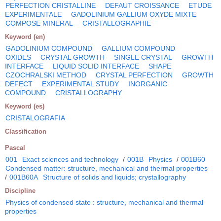
PERFECTION CRISTALLINE
DEFAUT CROISSANCE
ETUDE
EXPERIMENTALE
GADOLINIUM GALLIUM OXYDE MIXTE
COMPOSE MINERAL
CRISTALLOGRAPHIE
Keyword (en)
GADOLINIUM COMPOUND
GALLIUM COMPOUND
OXIDES
CRYSTAL GROWTH
SINGLE CRYSTAL
GROWTH
INTERFACE
LIQUID SOLID INTERFACE
SHAPE
CZOCHRALSKI METHOD
CRYSTAL PERFECTION
GROWTH
DEFECT
EXPERIMENTAL STUDY
INORGANIC
COMPOUND
CRISTALLOGRAPHY
Keyword (es)
CRISTALOGRAFIA
Classification
Pascal
001
Exact sciences and technology
/
001B
Physics
/
001B60
Condensed matter: structure, mechanical and thermal properties
/
001B60A
Structure of solids and liquids; crystallography
Discipline
Physics of condensed state : structure, mechanical and thermal
properties