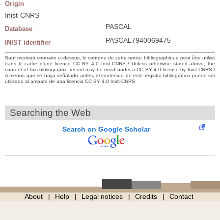
Origin
Inist-CNRS
PASCAL
Database
PASCAL7940069475
INIST identifier
Sauf mention contraire ci-dessus, le contenu de cette notice bibliographique peut être utilisé
dans le cadre d’une licence CC BY 4.0 Inist-CNRS / Unless otherwise stated above, the
content of this bibliographic record may be used under a CC BY 4.0 licence by Inist-CNRS /
A menos que se haya señalado antes, el contenido de este registro bibliográfico puede ser
utilizado al amparo de una licencia CC BY 4.0 Inist-CNRS
Searching the Web
Search on Google Scholar
About
Help
Legal notices
Credits
Contact