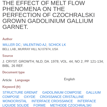
THE EFFECT OF MELT FLOW
PHENOMENA ON THE
PERFECTION OF CZOCHRALSKI
GROWN GADOLINIUM GALLIUM
GARNET.
Author
MILLER DC
;
VALENTINO AJ
;
SCHICK LK
BELL LAB., MURRAY HILL NJ 07974, USA
Source
J. CRYST. GROWTH; NLD; DA. 1978; VOL. 44; NO 2; PP. 121-134;
BIBL. 26 REF.
Document type
English
Article
Language
Keyword (fr)
STRUCTURE GRENAT
GADOLINIUM COMPOSE
GALLIUM
COMPOSE
OXYDE
CROISSANCE CRISTALLINE
MONOCRISTAL
INTERFACE CROISSANCE
INTERFACE
LIQUIDE SOLIDE
FORME
METHODE CZOCHRALSKI