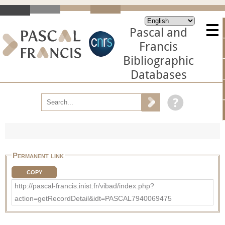
Pascal and
Francis
Bibliographic
Databases
Permanent link
COPY
http://pascal-francis.inist.fr/vibad/index.php?
action=getRecordDetail&idt=PASCAL7940069475