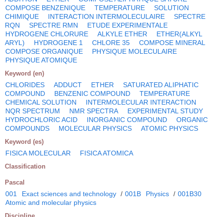
COMPOSE BENZENIQUE
TEMPERATURE
SOLUTION
CHIMIQUE
INTERACTION INTERMOLECULAIRE
SPECTRE
RQN
SPECTRE RMN
ETUDE EXPERIMENTALE
HYDROGENE CHLORURE
ALKYLE ETHER
ETHER(ALKYL
ARYL)
HYDROGENE 1
CHLORE 35
COMPOSE MINERAL
COMPOSE ORGANIQUE
PHYSIQUE MOLECULAIRE
PHYSIQUE ATOMIQUE
Keyword (en)
CHLORIDES
ADDUCT
ETHER
SATURATED ALIPHATIC
COMPOUND
BENZENIC COMPOUND
TEMPERATURE
CHEMICAL SOLUTION
INTERMOLECULAR INTERACTION
NQR SPECTRUM
NMR SPECTRA
EXPERIMENTAL STUDY
HYDROCHLORIC ACID
INORGANIC COMPOUND
ORGANIC
COMPOUNDS
MOLECULAR PHYSICS
ATOMIC PHYSICS
Keyword (es)
FISICA MOLECULAR
FISICA ATOMICA
Classification
Pascal
001
Exact sciences and technology
/
001B
Physics
/
001B30
Atomic and molecular physics
Discipline