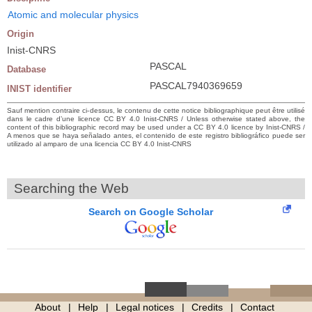
Atomic and molecular physics
Origin
Inist-CNRS
PASCAL
Database
PASCAL7940369659
INIST identifier
Sauf mention contraire ci-dessus, le contenu de cette notice bibliographique peut être utilisé
dans le cadre d’une licence CC BY 4.0 Inist-CNRS / Unless otherwise stated above, the
content of this bibliographic record may be used under a CC BY 4.0 licence by Inist-CNRS /
A menos que se haya señalado antes, el contenido de este registro bibliográfico puede ser
utilizado al amparo de una licencia CC BY 4.0 Inist-CNRS
Searching the Web
Search on Google Scholar
About
Help
Legal notices
Credits
Contact