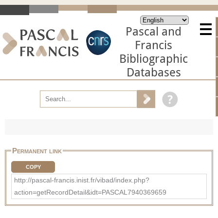
Pascal and
Francis
Bibliographic
Databases
Permanent link
COPY
http://pascal-francis.inist.fr/vibad/index.php?
action=getRecordDetail&idt=PASCAL7940369659