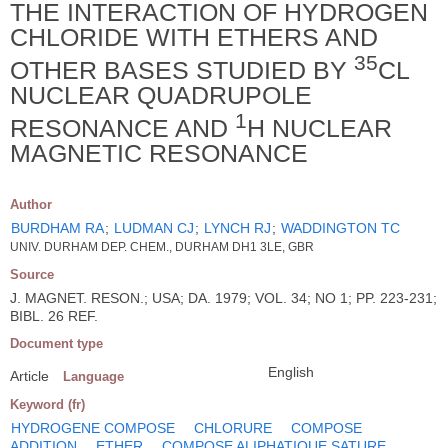
THE INTERACTION OF HYDROGEN
CHLORIDE WITH ETHERS AND
35
OTHER BASES STUDIED BY
CL
NUCLEAR QUADRUPOLE
1
RESONANCE AND
H NUCLEAR
MAGNETIC RESONANCE
Author
BURDHAM RA
;
LUDMAN CJ
;
LYNCH RJ
;
WADDINGTON TC
UNIV. DURHAM DEP. CHEM., DURHAM DH1 3LE, GBR
Source
J. MAGNET. RESON.; USA; DA. 1979; VOL. 34; NO 1; PP. 223-231;
BIBL. 26 REF.
Document type
English
Article
Language
Keyword (fr)
HYDROGENE COMPOSE
CHLORURE
COMPOSE
ADDITION
ETHER
COMPOSE ALIPHATIQUE SATURE