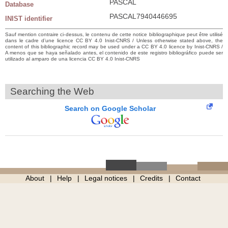
PASCAL
Database
PASCAL7940446695
INIST identifier
Sauf mention contraire ci-dessus, le contenu de cette notice bibliographique peut être utilisé
dans le cadre d’une licence CC BY 4.0 Inist-CNRS / Unless otherwise stated above, the
content of this bibliographic record may be used under a CC BY 4.0 licence by Inist-CNRS /
A menos que se haya señalado antes, el contenido de este registro bibliográfico puede ser
utilizado al amparo de una licencia CC BY 4.0 Inist-CNRS
Searching the Web
Search on Google Scholar
About
Help
Legal notices
Credits
Contact