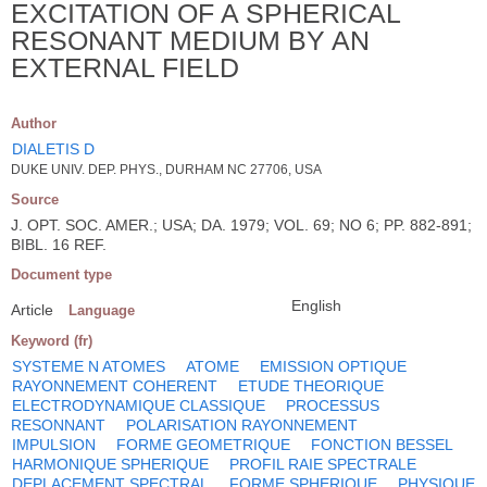
EXCITATION OF A SPHERICAL
RESONANT MEDIUM BY AN
EXTERNAL FIELD
Author
DIALETIS D
DUKE UNIV. DEP. PHYS., DURHAM NC 27706, USA
Source
J. OPT. SOC. AMER.; USA; DA. 1979; VOL. 69; NO 6; PP. 882-891;
BIBL. 16 REF.
Document type
English
Article
Language
Keyword (fr)
SYSTEME N ATOMES
ATOME
EMISSION OPTIQUE
RAYONNEMENT COHERENT
ETUDE THEORIQUE
ELECTRODYNAMIQUE CLASSIQUE
PROCESSUS
RESONNANT
POLARISATION RAYONNEMENT
IMPULSION
FORME GEOMETRIQUE
FONCTION BESSEL
HARMONIQUE SPHERIQUE
PROFIL RAIE SPECTRALE
DEPLACEMENT SPECTRAL
FORME SPHERIQUE
PHYSIQUE