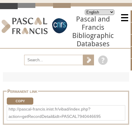
Pascal and
Francis
Bibliographic
Databases
Permanent link
COPY
http://pascal-francis.inist.fr/vibad/index.php?
action=getRecordDetail&idt=PASCAL7940446695