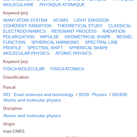
MOLECULAIRE
PHYSIQUE ATOMIQUE
Keyword (en)
MANY ATOM SYSTEM
ATOMS
LIGHT EMISSION
COHERENT RADIATION
THEORETICAL STUDY
CLASSICAL
ELECTRODYNAMICS
RESONANT PROCESS
RADIATION
POLARIZATION
IMPULSE
GEOMETRICAL SHAPE
BESSEL
FUNCTION
SPHERICAL HARMONIC
SPECTRAL LINE
PROFILE
SPECTRAL SHIFT
SPHERICAL SHAPE
MOLECULAR PHYSICS
ATOMIC PHYSICS
Keyword (es)
FISICA MOLECULAR
FISICA ATOMICA
Classification
Pascal
001
Exact sciences and technology
/
001B
Physics
/
001B30
Atomic and molecular physics
Discipline
Atomic and molecular physics
Origin
Inist-CNRS