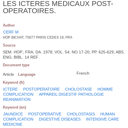
LES ICTERES MEDICAUX POST-
OPERATOIRES.
Author
CERF M
HOP. BICHAT, 75877 PARIS CEDEX 18, FRA
Source
SEM. HOP.; FRA; DA. 1978; VOL. 54; NO 17-20; PP. 625-629; ABS.
ENG; BIBL. 14 REF.
Document type
French
Article
Language
Keyword (fr)
ICTERE
POSTOPERATOIRE
CHOLOSTASE
HOMME
COMPLICATION
APPAREIL DIGESTIF PATHOLOGIE
REANIMATION
Keyword (en)
JAUNDICE
POSTOPERATIVE
CHOLOSTASIS
HUMAN
COMPLICATION
DIGESTIVE DISEASES
INTENSIVE CARE
MEDICINE