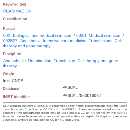
Keyword (es)
REANIMACION
Classification
Pascal
002
Biological and medical sciences
/
002B
Medical sciences
/
002B27
Anesthesia. Intensive care medicine. Transfusions. Cell
therapy and gene therapy
Discipline
Anaesthesia. Reanimation. Transfusion. Cell therapy and gene
therapy
Origin
Inist-CNRS
PASCAL
Database
PASCAL7950016097
INIST identifier
Sauf mention contraire ci-dessus, le contenu de cette notice bibliographique peut être utilisé
dans le cadre d’une licence CC BY 4.0 Inist-CNRS / Unless otherwise stated above, the
content of this bibliographic record may be used under a CC BY 4.0 licence by Inist-CNRS /
A menos que se haya señalado antes, el contenido de este registro bibliográfico puede ser
utilizado al amparo de una licencia CC BY 4.0 Inist-CNRS