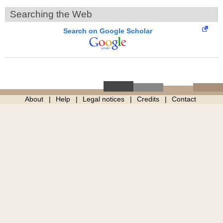
Searching the Web
Search on Google Scholar
About
Help
Legal notices
Credits
Contact