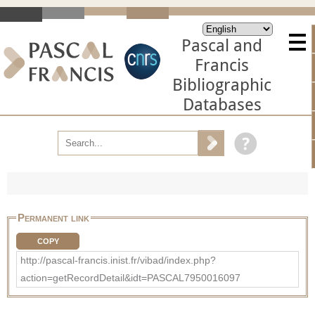
Pascal and
Francis
Bibliographic
Databases
Permanent link
COPY
http://pascal-francis.inist.fr/vibad/index.php?
action=getRecordDetail&idt=PASCAL7950016097