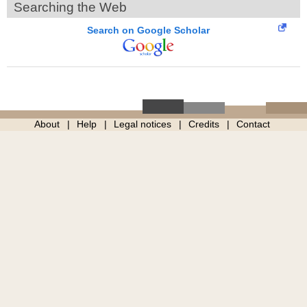
Searching the Web
Search on Google Scholar
About
Help
Legal notices
Credits
Contact