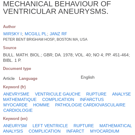
MECHANICAL BEHAVIOUR OF
VENTRICULAR ANEURYSMS.
Author
MIRSKY I
;
MCGILL PL
;
JANZ RF
PETER BENT BRIGHAM HOSP., BOSTON MA, USA
Source
BULL. MATH. BIOL.; GBR; DA. 1978; VOL. 40; NO 4; PP. 451-464;
BIBL. 1 P.
Document type
English
Article
Language
Keyword (fr)
ANEVRYSME
VENTRICULE GAUCHE
RUPTURE
ANALYSE
MATHEMATIQUE
COMPLICATION
INFARCTUS
MYOCARDE
HOMME
PATHOLOGIE CARDIOVASCULAIRE
CARDIOLOGIE
Keyword (en)
ANEURYSM
LEFT VENTRICLE
RUPTURE
MATHEMATICAL
ANALYSIS
COMPLICATION
INFARCT
MYOCARDIUM