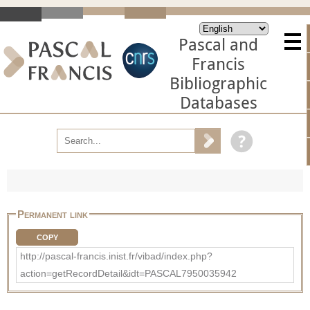
Pascal and
Francis
Bibliographic
Databases
Permanent link
COPY
http://pascal-francis.inist.fr/vibad/index.php?
action=getRecordDetail&idt=PASCAL7950035942