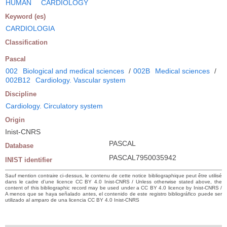
HUMAN
CARDIOLOGY
Keyword (es)
CARDIOLOGIA
Classification
Pascal
002
Biological and medical sciences
/
002B
Medical sciences
/
002B12
Cardiology. Vascular system
Discipline
Cardiology. Circulatory system
Origin
Inist-CNRS
PASCAL
Database
PASCAL7950035942
INIST identifier
Sauf mention contraire ci-dessus, le contenu de cette notice bibliographique peut être utilisé
dans le cadre d’une licence CC BY 4.0 Inist-CNRS / Unless otherwise stated above, the
content of this bibliographic record may be used under a CC BY 4.0 licence by Inist-CNRS /
A menos que se haya señalado antes, el contenido de este registro bibliográfico puede ser
utilizado al amparo de una licencia CC BY 4.0 Inist-CNRS