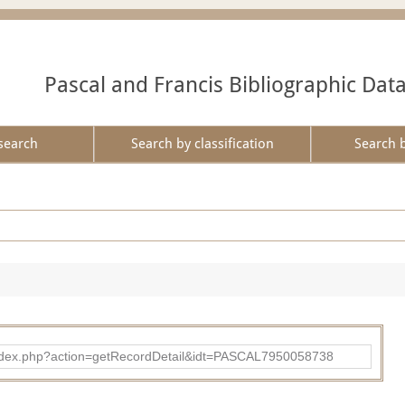
Pascal and Francis Bibliographic Dat
search
Search by classification
Search 
bad/index.php?action=getRecordDetail&idt=PASCAL7950058738