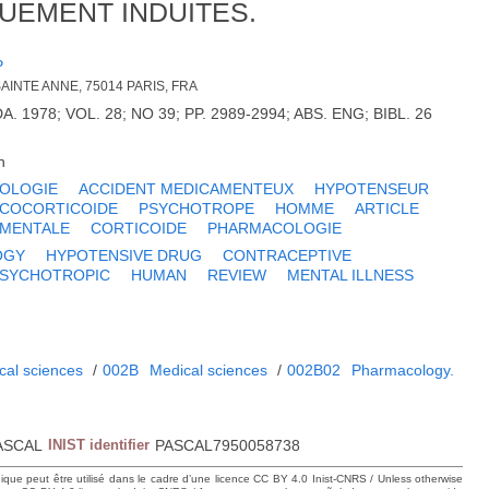
UEMENT INDUITES.
P
SAINTE ANNE, 75014 PARIS, FRA
A. 1978; VOL. 28; NO 39; PP. 2989-2994; ABS. ENG; BIBL. 26
h
IOLOGIE
ACCIDENT MEDICAMENTEUX
HYPOTENSEUR
COCORTICOIDE
PSYCHOTROPE
HOMME
ARTICLE
 MENTALE
CORTICOIDE
PHARMACOLOGIE
OGY
HYPOTENSIVE DRUG
CONTRACEPTIVE
SYCHOTROPIC
HUMAN
REVIEW
MENTAL ILLNESS
cal sciences
/
002B
Medical sciences
/
002B02
Pharmacology.
ASCAL
INIST identifier
PASCAL7950058738
hique peut être utilisé dans le cadre d’une licence CC BY 4.0 Inist-CNRS / Unless otherwise