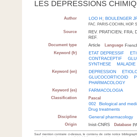
LES DEPRESSIONS CHIMIQ
Author
LOO H
;
BOULENGER J
FAC. PARIS-COCHIN, HOP. 
Source
REV. PRATICIEN; FRA; D
REF.
Document type
Article
Language
Frenc
Keyword (fr)
ETAT DEPRESSIF
ET
CONTRACEPTIF
GLU
SYNTHESE
MALADIE
Keyword (en)
DEPRESSION
ETIOL
GLUCOCORTICOID
P
PHARMACOLOGY
Keyword (es)
FARMACOLOGIA
Classification
Pascal
002
Biological and medi
Drug treatments
Discipline
General pharmacology
Origin
Inist-CNRS
Database
P
Sauf mention contraire ci-dessus, le contenu de cette notice bibliograp