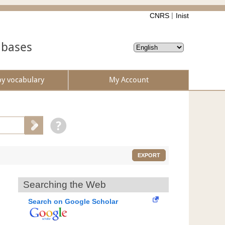
CNRS
Inist
abases
by vocabulary
My Account
EXPORT
Searching the Web
Search on Google Scholar