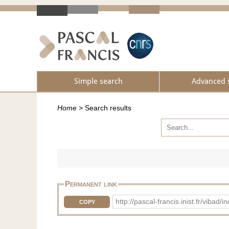
Simple search
Advanced 
Home
>
Search results
Permanent link
http://pascal-francis.inist.fr/vi
COPY