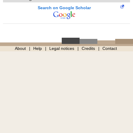
Search on Google Scholar
About
Help
Legal notices
Credits
Contact