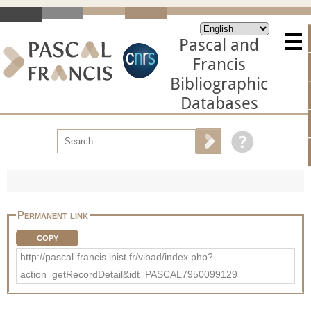
Pascal and
Francis
Bibliographic
Databases
Permanent link
COPY
http://pascal-francis.inist.fr/vibad/index.php?
action=getRecordDetail&idt=PASCAL7950099129