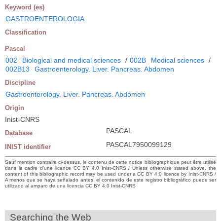
Keyword (es)
GASTROENTEROLOGIA
Classification
Pascal
002
Biological and medical sciences
/
002B
Medical sciences
/
002B13
Gastroenterology. Liver. Pancreas. Abdomen
Discipline
Gastroenterology. Liver. Pancreas. Abdomen
Origin
Inist-CNRS
PASCAL
Database
PASCAL7950099129
INIST identifier
Sauf mention contraire ci-dessus, le contenu de cette notice bibliographique peut être utilisé
dans le cadre d’une licence CC BY 4.0 Inist-CNRS / Unless otherwise stated above, the
content of this bibliographic record may be used under a CC BY 4.0 licence by Inist-CNRS /
A menos que se haya señalado antes, el contenido de este registro bibliográfico puede ser
utilizado al amparo de una licencia CC BY 4.0 Inist-CNRS
Searching the Web