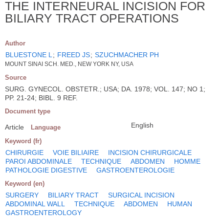
THE INTERNEURAL INCISION FOR
BILIARY TRACT OPERATIONS
Author
BLUESTONE L
;
FREED JS
;
SZUCHMACHER PH
MOUNT SINAI SCH. MED., NEW YORK NY, USA
Source
SURG. GYNECOL. OBSTETR.; USA; DA. 1978; VOL. 147; NO 1;
PP. 21-24; BIBL. 9 REF.
Document type
English
Article
Language
Keyword (fr)
CHIRURGIE
VOIE BILIAIRE
INCISION CHIRURGICALE
PAROI ABDOMINALE
TECHNIQUE
ABDOMEN
HOMME
PATHOLOGIE DIGESTIVE
GASTROENTEROLOGIE
Keyword (en)
SURGERY
BILIARY TRACT
SURGICAL INCISION
ABDOMINAL WALL
TECHNIQUE
ABDOMEN
HUMAN
GASTROENTEROLOGY