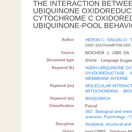
THE INTERACTION BETWE
UBIQUINONE OXIDOREDUCT
CYTOCHROME C OXIDORED
UBIQUINONE-POOL BEHAV
Author
HERON C
;
RAGAN CI
;
UNIV. SOUTHAMPTON DEP.
Source
BIOCHEM. J.; GBR; DA. 1
Document type
Article
Language
Englis
Keyword (fr)
NADH-UBIQUINONE O
OXYDOREDUCTASE
MEMBRANE INTERNE
Keyword (en)
MOLECULAR INTERAC
MITOCHONDRIA
BIO
Keyword (es)
BIOQUIMICA
Classification
Pascal
002
Biological and medi
sciences. Psychology
/
Discipline
Analytical, structural an
Origin
Inist-CNRS
Database
P