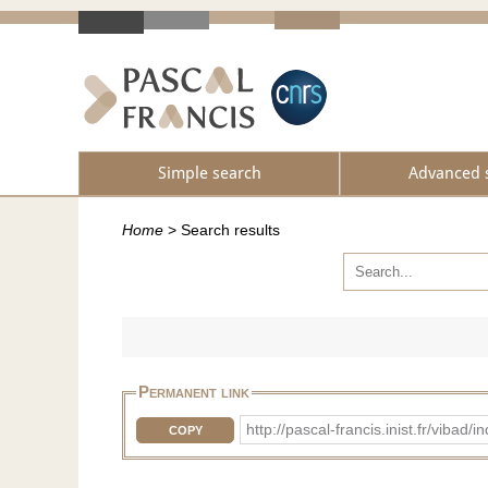
Simple search
Advanced 
Home
>
Search results
Permanent link
http://pascal-francis.inist.fr/vi
COPY