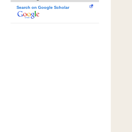
Search on Google Scholar