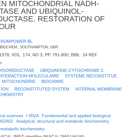
EN MITOCHONDRIAL NADH-
ASE AND UBIQUINOL-
UCTASE. RESTORATION OF
IOUR
TRUMPOWER BL
 BIOCHEM., SOUTHAMPTON, GBR
978; VOL. 174; NO 3; PP. 791-800; BIBL. 24 REF.
h
XYDOREDUCTASE
UBIQUINONE-CYTOCHROME C
INTERACTION MOLECULAIRE
SYSTEME RECONSTITUE
MITOCHONDRIE
BIOCHIMIE
TION
RECONSTITUTED SYSTEM
INTERNAL MEMBRANE
CHEMISTRY
cal sciences
/
002A
Fundamental and applied biological
002A02
Analytical, structural and metabolic biochemistry
d metabolic biochemistry
ASCAL
INIST identifier
PASCAL7950146193