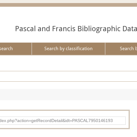
Pascal and Francis Bibliographic Dat
search
Search by classification
Search 
bad/index.php?action=getRecordDetail&idt=PASCAL7950146193