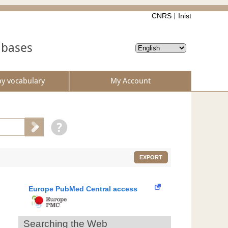
CNRS
Inist
abases
by vocabulary
My Account
EXPORT
Europe PubMed Central access
Searching the Web