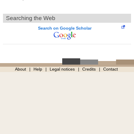
Searching the Web
Search on Google Scholar
About
Help
Legal notices
Credits
Contact