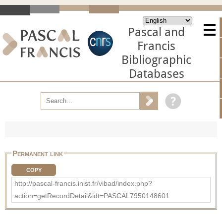
Pascal and
Francis
Bibliographic
Databases
Permanent link
COPY
http://pascal-francis.inist.fr/vibad/index.php?
action=getRecordDetail&idt=PASCAL7950148601