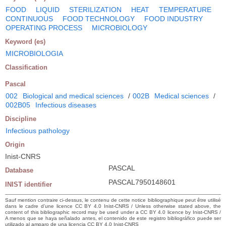
FOOD
LIQUID
STERILIZATION
HEAT
TEMPERATURE
CONTINUOUS
FOOD TECHNOLOGY
FOOD INDUSTRY
OPERATING PROCESS
MICROBIOLOGY
Keyword (es)
MICROBIOLOGIA
Classification
Pascal
002
Biological and medical sciences
/
002B
Medical sciences
/
002B05
Infectious diseases
Discipline
Infectious pathology
Origin
Inist-CNRS
PASCAL
Database
PASCAL7950148601
INIST identifier
Sauf mention contraire ci-dessus, le contenu de cette notice bibliographique peut être utilisé
dans le cadre d’une licence CC BY 4.0 Inist-CNRS / Unless otherwise stated above, the
content of this bibliographic record may be used under a CC BY 4.0 licence by Inist-CNRS /
A menos que se haya señalado antes, el contenido de este registro bibliográfico puede ser
utilizado al amparo de una licencia CC BY 4.0 Inist-CNRS