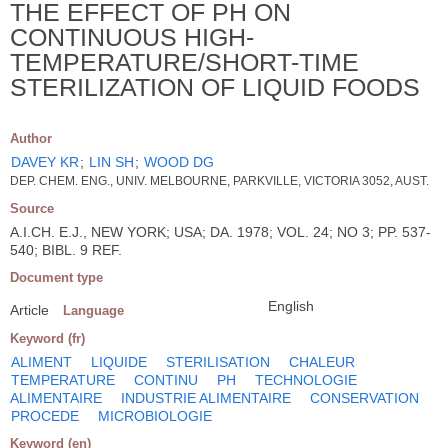
THE EFFECT OF PH ON
CONTINUOUS HIGH-
TEMPERATURE/SHORT-TIME
STERILIZATION OF LIQUID FOODS
Author
DAVEY KR
;
LIN SH
;
WOOD DG
DEP. CHEM. ENG., UNIV. MELBOURNE, PARKVILLE, VICTORIA 3052, AUST.
Source
A.I.CH. E.J., NEW YORK; USA; DA. 1978; VOL. 24; NO 3; PP. 537-
540; BIBL. 9 REF.
Document type
English
Article
Language
Keyword (fr)
ALIMENT
LIQUIDE
STERILISATION
CHALEUR
TEMPERATURE
CONTINU
PH
TECHNOLOGIE
ALIMENTAIRE
INDUSTRIE ALIMENTAIRE
CONSERVATION
PROCEDE
MICROBIOLOGIE
Keyword (en)