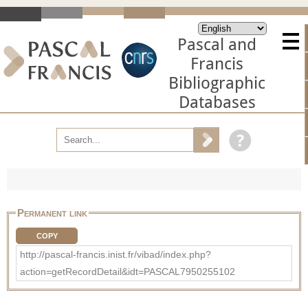
Pascal and
Francis
Bibliographic
Databases
Permanent link
COPY
http://pascal-francis.inist.fr/vibad/index.php?
action=getRecordDetail&idt=PASCAL7950255102