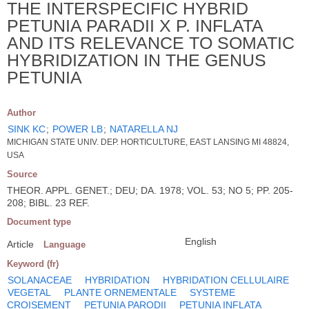
THE INTERSPECIFIC HYBRID
PETUNIA PARADII X P. INFLATA
AND ITS RELEVANCE TO SOMATIC
HYBRIDIZATION IN THE GENUS
PETUNIA
Author
SINK KC
;
POWER LB
;
NATARELLA NJ
MICHIGAN STATE UNIV. DEP. HORTICULTURE, EAST LANSING MI 48824,
USA
Source
THEOR. APPL. GENET.; DEU; DA. 1978; VOL. 53; NO 5; PP. 205-
208; BIBL. 23 REF.
Document type
English
Article
Language
Keyword (fr)
SOLANACEAE
HYBRIDATION
HYBRIDATION CELLULAIRE
VEGETAL
PLANTE ORNEMENTALE
SYSTEME
CROISEMENT
PETUNIA PARODII
PETUNIA INFLATA