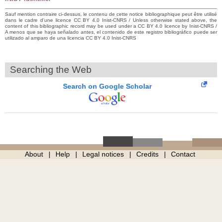
Sauf mention contraire ci-dessus, le contenu de cette notice bibliographique peut être utilisé
dans le cadre d’une licence CC BY 4.0 Inist-CNRS / Unless otherwise stated above, the
content of this bibliographic record may be used under a CC BY 4.0 licence by Inist-CNRS /
A menos que se haya señalado antes, el contenido de este registro bibliográfico puede ser
utilizado al amparo de una licencia CC BY 4.0 Inist-CNRS
Searching the Web
Search on Google Scholar
About
Help
Legal notices
Credits
Contact