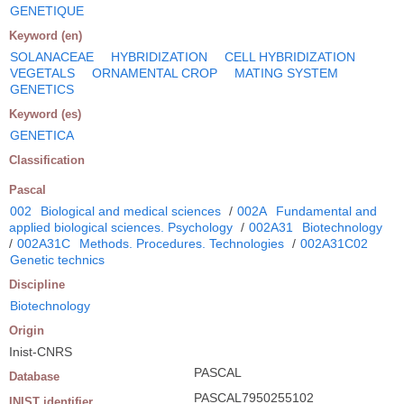
GENETIQUE
Keyword (en)
SOLANACEAE
HYBRIDIZATION
CELL HYBRIDIZATION
VEGETALS
ORNAMENTAL CROP
MATING SYSTEM
GENETICS
Keyword (es)
GENETICA
Classification
Pascal
002
Biological and medical sciences
/
002A
Fundamental and
applied biological sciences. Psychology
/
002A31
Biotechnology
/
002A31C
Methods. Procedures. Technologies
/
002A31C02
Genetic technics
Discipline
Biotechnology
Origin
Inist-CNRS
PASCAL
Database
PASCAL7950255102
INIST identifier