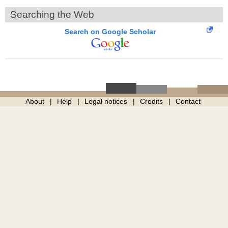
Searching the Web
Search on Google Scholar
About
Help
Legal notices
Credits
Contact