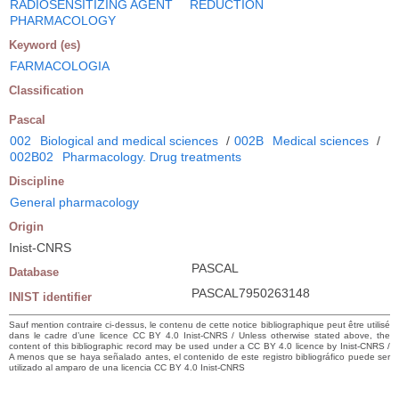
RADIOSENSITIZING AGENT
REDUCTION
PHARMACOLOGY
Keyword (es)
FARMACOLOGIA
Classification
Pascal
002
Biological and medical sciences
/
002B
Medical sciences
/
002B02
Pharmacology. Drug treatments
Discipline
General pharmacology
Origin
Inist-CNRS
PASCAL
Database
PASCAL7950263148
INIST identifier
Sauf mention contraire ci-dessus, le contenu de cette notice bibliographique peut être utilisé
dans le cadre d’une licence CC BY 4.0 Inist-CNRS / Unless otherwise stated above, the
content of this bibliographic record may be used under a CC BY 4.0 licence by Inist-CNRS /
A menos que se haya señalado antes, el contenido de este registro bibliográfico puede ser
utilizado al amparo de una licencia CC BY 4.0 Inist-CNRS