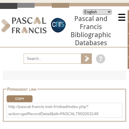
Pascal and
Francis
Bibliographic
Databases
Permanent link
COPY
http://pascal-francis.inist.fr/vibad/index.php?
action=getRecordDetail&idt=PASCAL7950263148