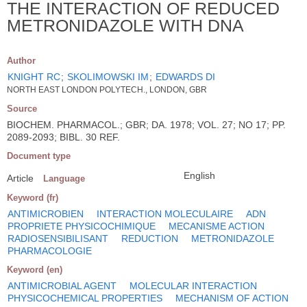
THE INTERACTION OF REDUCED
METRONIDAZOLE WITH DNA
Author
KNIGHT RC
;
SKOLIMOWSKI IM
;
EDWARDS DI
NORTH EAST LONDON POLYTECH., LONDON, GBR
Source
BIOCHEM. PHARMACOL.; GBR; DA. 1978; VOL. 27; NO 17; PP.
2089-2093; BIBL. 30 REF.
Document type
English
Article
Language
Keyword (fr)
ANTIMICROBIEN
INTERACTION MOLECULAIRE
ADN
PROPRIETE PHYSICOCHIMIQUE
MECANISME ACTION
RADIOSENSIBILISANT
REDUCTION
METRONIDAZOLE
PHARMACOLOGIE
Keyword (en)
ANTIMICROBIAL AGENT
MOLECULAR INTERACTION
PHYSICOCHEMICAL PROPERTIES
MECHANISM OF ACTION