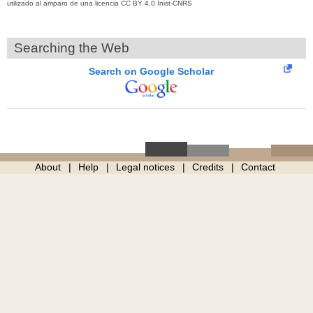
utilizado al amparo de una licencia CC BY 4.0 Inist-CNRS
Searching the Web
Search on Google Scholar
About
Help
Legal notices
Credits
Contact