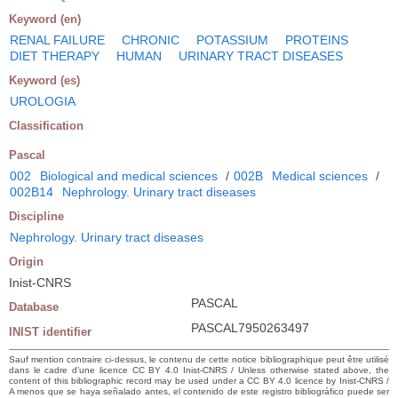
Keyword (en)
RENAL FAILURE
CHRONIC
POTASSIUM
PROTEINS
DIET THERAPY
HUMAN
URINARY TRACT DISEASES
Keyword (es)
UROLOGIA
Classification
Pascal
002
Biological and medical sciences
/
002B
Medical sciences
/
002B14
Nephrology. Urinary tract diseases
Discipline
Nephrology. Urinary tract diseases
Origin
Inist-CNRS
PASCAL
Database
PASCAL7950263497
INIST identifier
Sauf mention contraire ci-dessus, le contenu de cette notice bibliographique peut être utilisé
dans le cadre d’une licence CC BY 4.0 Inist-CNRS / Unless otherwise stated above, the
content of this bibliographic record may be used under a CC BY 4.0 licence by Inist-CNRS /
A menos que se haya señalado antes, el contenido de este registro bibliográfico puede ser