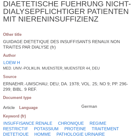
DIAETETISCHE FUEHRUNG NICHT-
DIALYSEPFLICHTIGER PATIENTEN
MIT NIERENINSUFFIZIENZ
Other title
GUIDAGE DIETETIQUE DES INSUFFISANTS RENAUX NON
TRAITES PAR DIALYSE (fr)
Author
LOEW H
MED. UNIV.-POLIKLIN. MUENSTER, MUENSTER 44, DEU
Source
ERNAEHR.-UMSCHAU; DEU; DA. 1978; VOL. 25; NO 9; PP. 296-
299; BIBL. 9 REF.
Document type
German
Article
Language
Keyword (fr)
INSUFFISANCE RENALE
CHRONIQUE
REGIME
RESTRICTIF
POTASSIUM
PROTEINE
TRAITEMENT
DIETETIQUE
HOMME
PATHOLOGIE URINAIRE