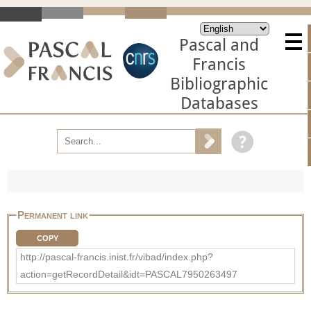
Pascal and
Francis
Bibliographic
Databases
Permanent link
COPY
http://pascal-francis.inist.fr/vibad/index.php?
action=getRecordDetail&idt=PASCAL7950263497