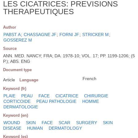
LES CICATRICES: PREVISIONS
THERAPEUTIQUES
Author
PABST A
;
CHASSAGNE JF
;
FORNI JF
;
STRICKER M
;
GOSSEREZ M
Source
ANN. MED. NANCY; FRA; DA. 1978-10; VOL. 17; PP. 1199-1206; (5
P.); ABS. ENG
Document type
French
Article
Language
Keyword (fr)
PLAIE
PEAU
FACE
CICATRICE
CHIRURGIE
CORTICOIDE
PEAU PATHOLOGIE
HOMME
DERMATOLOGIE
Keyword (en)
WOUND
SKIN
FACE
SCAR
SURGERY
SKIN
DISEASE
HUMAN
DERMATOLOGY
Keyword (es)