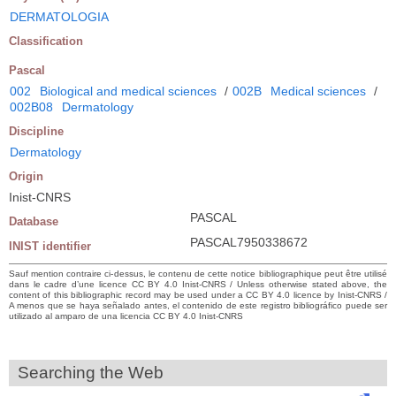
DERMATOLOGIA
Classification
Pascal
002
Biological and medical sciences
/
002B
Medical sciences
/
002B08
Dermatology
Discipline
Dermatology
Origin
Inist-CNRS
PASCAL
Database
PASCAL7950338672
INIST identifier
Sauf mention contraire ci-dessus, le contenu de cette notice bibliographique peut être utilisé
dans le cadre d’une licence CC BY 4.0 Inist-CNRS / Unless otherwise stated above, the
content of this bibliographic record may be used under a CC BY 4.0 licence by Inist-CNRS /
A menos que se haya señalado antes, el contenido de este registro bibliográfico puede ser
utilizado al amparo de una licencia CC BY 4.0 Inist-CNRS
Searching the Web