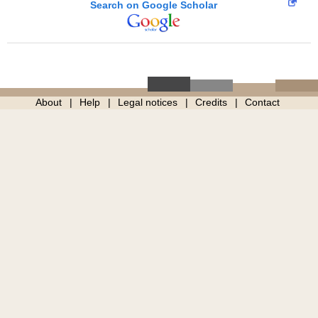
Search on Google Scholar
About
Help
Legal notices
Credits
Contact