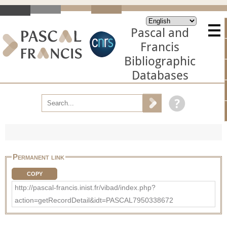
Pascal and
Francis
Bibliographic
Databases
Permanent link
COPY
http://pascal-francis.inist.fr/vibad/index.php?
action=getRecordDetail&idt=PASCAL7950338672