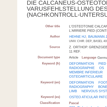
DIE CALCANEUS-OSTEOTO
VARUSFEHLSTELLUNG DE
(NACHKONTROLL-UNTERSU
Other title
L'OSTEOTONIE CALCA
L'ARRIERE PIED (CON
Author
HEHNE HJ
;
BAUMANN 
UNIV. CHIR. DEP., BASEL 4
Source
Z. ORTHOP. GRENZGEB.; 
11 REF.
Document type
Article
Language
Germ
Keyword (fr)
DEFORMATION
PIED
RADIOGRAPHIE
OS
MEMBRE INFERIEUR
OSTEOARTICULAIRE
Keyword (en)
DEFORMATION
FOO
RADIOGRAPHY
BON
LIMB
NERVOUS SYST
Keyword (es)
OSTEO ATICULAR PAT
Classification
Pascal