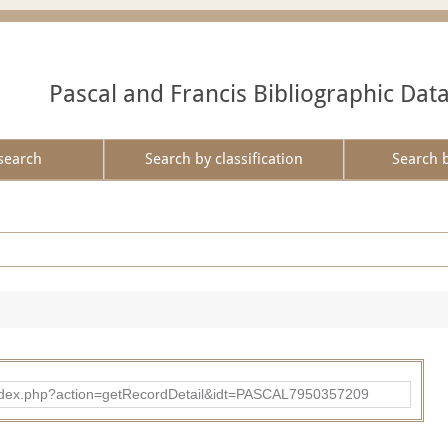
Pascal and Francis Bibliographic Dat
search
Search by classification
Search 
bad/index.php?action=getRecordDetail&idt=PASCAL7950357209