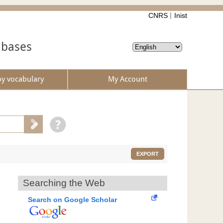
CNRS
Inist
abases
by vocabulary
My Account
EXPORT
Searching the Web
Search on Google Scholar