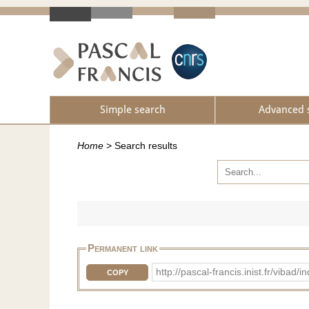
Simple search
Advanced 
Home
>
Search results
Permanent link
http://pascal-francis.inist.fr/vi
COPY