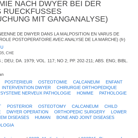
MIE NACH DWYER BEI DER
S RUECKFUSSES
CHUNG MIT GANGANALYSE)
NEENNE DE DWYER DANS LA MALPOSITION EN VARUS DE
TROLE POSTOPERATOIRE AVEC ANALYSE DE LA MARCHE) (fr)
JU
005, CHE
DEU; DA. 1979; VOL. 117; NO 2; PP. 202-211; ABS. ENG; BIBL.
an
POSTERIEUR
OSTEOTOMIE
CALCANEUM
ENFANT
INTERVENTION DWYER
CHIRURGIE ORTHOPEDIQUE
SYSTEME NERVEUX PATHOLOGIE
HOMME
PATHOLOGIE
T
POSTERIOR
OSTEOTOMY
CALCANEUM
CHILD
E
DWYER OPERATION
ORTHOPEDIC SURGERY
LOWER
EM DISEASES
HUMAN
BONE AND JOINT DISEASES
OLOGIA