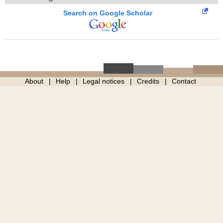
Search on Google Scholar
About
Help
Legal notices
Credits
Contact