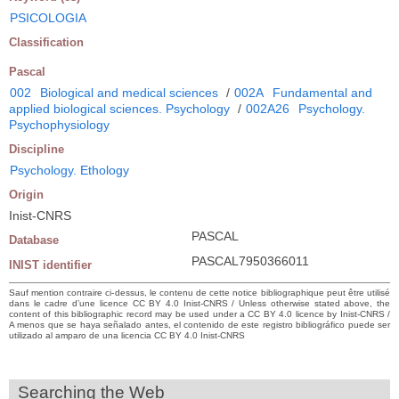
PSICOLOGIA
Classification
Pascal
002
Biological and medical sciences
/
002A
Fundamental and
applied biological sciences. Psychology
/
002A26
Psychology.
Psychophysiology
Discipline
Psychology. Ethology
Origin
Inist-CNRS
PASCAL
Database
PASCAL7950366011
INIST identifier
Sauf mention contraire ci-dessus, le contenu de cette notice bibliographique peut être utilisé
dans le cadre d’une licence CC BY 4.0 Inist-CNRS / Unless otherwise stated above, the
content of this bibliographic record may be used under a CC BY 4.0 licence by Inist-CNRS /
A menos que se haya señalado antes, el contenido de este registro bibliográfico puede ser
utilizado al amparo de una licencia CC BY 4.0 Inist-CNRS
Searching the Web