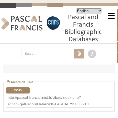
Pascal and
Francis
Bibliographic
Databases
Permanent link
COPY
http://pascal-francis.inist.fr/vibad/index.php?
action=getRecordDetail&idt=PASCAL7950366011