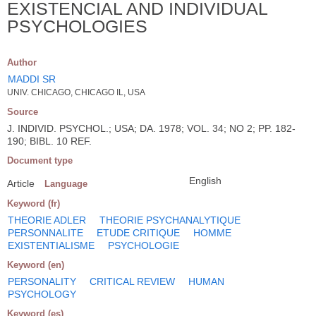
EXISTENCIAL AND INDIVIDUAL
PSYCHOLOGIES
Author
MADDI SR
UNIV. CHICAGO, CHICAGO IL, USA
Source
J. INDIVID. PSYCHOL.; USA; DA. 1978; VOL. 34; NO 2; PP. 182-
190; BIBL. 10 REF.
Document type
English
Article
Language
Keyword (fr)
THEORIE ADLER
THEORIE PSYCHANALYTIQUE
PERSONNALITE
ETUDE CRITIQUE
HOMME
EXISTENTIALISME
PSYCHOLOGIE
Keyword (en)
PERSONALITY
CRITICAL REVIEW
HUMAN
PSYCHOLOGY
Keyword (es)