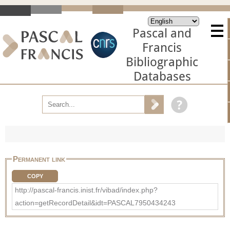
Pascal and
Francis
Bibliographic
Databases
Permanent link
COPY
http://pascal-francis.inist.fr/vibad/index.php?
action=getRecordDetail&idt=PASCAL7950434243