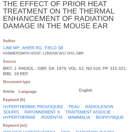
THE EFFECT OF PRIOR HEAT
TREATMENT ON THE THERMAL
ENHANCEMENT OF RADIATION
DAMAGE IN THE MOUSE EAR
Author
LAW MP
;
AHIER RG
;
FIELD SB
HAMMERSMITH HOSP., LONDON W12 0HS, GBR
Source
BRIT. J. RADIOL.; GBR; DA. 1979; VOL. 52; NO 616; PP. 315-321;
BIBL. 18 REF.
Document type
English
Article
Language
Keyword (fr)
HYPERTHERMIE PROVOQUEE
PEAU
RADIOLESION
SOURIS
RAYONNEMENT X
TRAITEMENT ASSOCIE
HYPERTHERMIE
RODENTIA
MAMMALIA
BIOPHYSIQUE
Keyword (en)