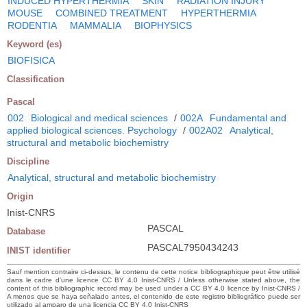
INDUCED HYPERTHERMIA
SKIN
RADIATION INJURY
MOUSE
COMBINED TREATMENT
HYPERTHERMIA
RODENTIA
MAMMALIA
BIOPHYSICS
Keyword (es)
BIOFISICA
Classification
Pascal
002
Biological and medical sciences
/
002A
Fundamental and
applied biological sciences. Psychology
/
002A02
Analytical,
structural and metabolic biochemistry
Discipline
Analytical, structural and metabolic biochemistry
Origin
Inist-CNRS
PASCAL
Database
PASCAL7950434243
INIST identifier
Sauf mention contraire ci-dessus, le contenu de cette notice bibliographique peut être utilisé
dans le cadre d’une licence CC BY 4.0 Inist-CNRS / Unless otherwise stated above, the
content of this bibliographic record may be used under a CC BY 4.0 licence by Inist-CNRS /
A menos que se haya señalado antes, el contenido de este registro bibliográfico puede ser
utilizado al amparo de una licencia CC BY 4.0 Inist-CNRS