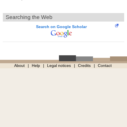
Searching the Web
Search on Google Scholar
About
Help
Legal notices
Credits
Contact