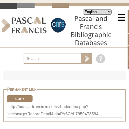
Pascal and
Francis
Bibliographic
Databases
Permanent link
COPY
http://pascal-francis.inist.fr/vibad/index.php?
action=getRecordDetail&idt=PASCAL7950478594