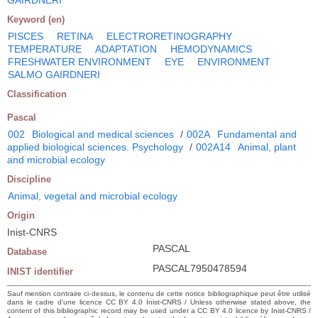
Keyword (en)
PISCES
RETINA
ELECTRORETINOGRAPHY
TEMPERATURE
ADAPTATION
HEMODYNAMICS
FRESHWATER ENVIRONMENT
EYE
ENVIRONMENT
SALMO GAIRDNERI
Classification
Pascal
002
Biological and medical sciences
/
002A
Fundamental and
applied biological sciences. Psychology
/
002A14
Animal, plant
and microbial ecology
Discipline
Animal, vegetal and microbial ecology
Origin
Inist-CNRS
PASCAL
Database
PASCAL7950478594
INIST identifier
Sauf mention contraire ci-dessus, le contenu de cette notice bibliographique peut être utilisé
dans le cadre d’une licence CC BY 4.0 Inist-CNRS / Unless otherwise stated above, the
content of this bibliographic record may be used under a CC BY 4.0 licence by Inist-CNRS /