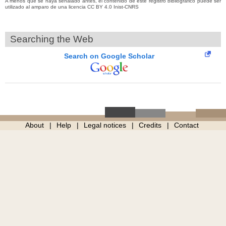
A menos que se haya señalado antes, el contenido de este registro bibliográfico puede ser
utilizado al amparo de una licencia CC BY 4.0 Inist-CNRS
Searching the Web
Search on Google Scholar
About
Help
Legal notices
Credits
Contact