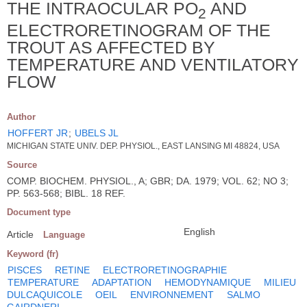
THE INTRAOCULAR PO
AND
2
ELECTRORETINOGRAM OF THE
TROUT AS AFFECTED BY
TEMPERATURE AND VENTILATORY
FLOW
Author
HOFFERT JR
;
UBELS JL
MICHIGAN STATE UNIV. DEP. PHYSIOL., EAST LANSING MI 48824, USA
Source
COMP. BIOCHEM. PHYSIOL., A; GBR; DA. 1979; VOL. 62; NO 3;
PP. 563-568; BIBL. 18 REF.
Document type
English
Article
Language
Keyword (fr)
PISCES
RETINE
ELECTRORETINOGRAPHIE
TEMPERATURE
ADAPTATION
HEMODYNAMIQUE
MILIEU
DULCAQUICOLE
OEIL
ENVIRONNEMENT
SALMO
GAIRDNERI