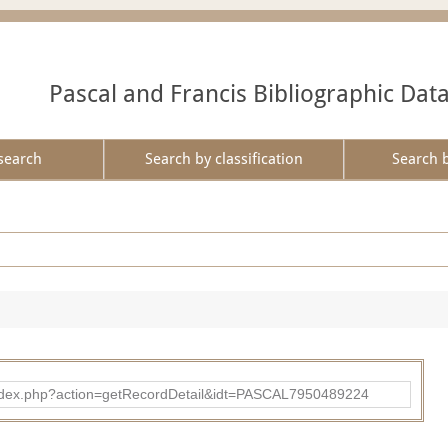
Pascal and Francis Bibliographic Dat
search
Search by classification
Search 
bad/index.php?action=getRecordDetail&idt=PASCAL7950489224