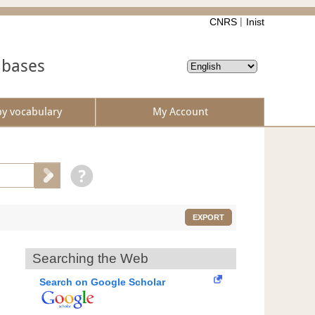
CNRS
Inist
abases
by vocabulary
My Account
EXPORT
Searching the Web
Search on Google Scholar