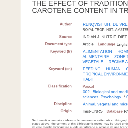
THE EFFECT OF TRADITIO
CAROTENE CONTENT IN TR
Author
RENQVIST UH
;
DE VRE
ROYAL TROP. INST., AMST
Source
INDIAN J. NUTRIT. DIET.
Document type
Article
Language
Englis
Keyword (fr)
ALIMENTATION
HOM
ALIMENTAIRE
ZONE 
VEGETALE
REGIME A
Keyword (en)
FEEDING
HUMAN
TROPICAL ENVIRONM
HABIT
Classification
Pascal
002
Biological and medi
sciences. Psychology
/
Discipline
Animal, vegetal and micr
Origin
Inist-CNRS
Database
P
Sauf mention contraire ci-dessus, le contenu de cette notice bibliograp
stated above, the content of this bibliographic record may be used un
de este registro bibliográfico puede ser utilizado al amparo de una lice