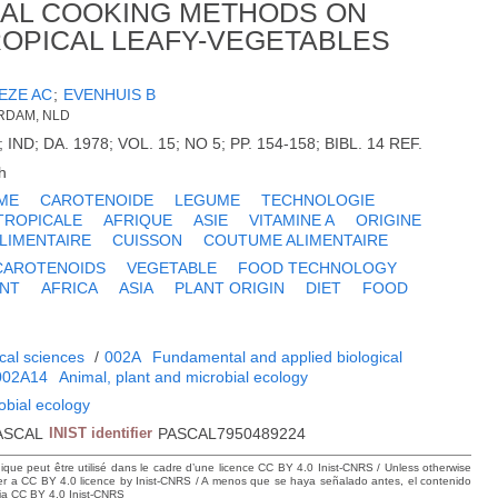
NAL COOKING METHODS ON
OPICAL LEAFY-VEGETABLES
EZE AC
;
EVENHUIS B
ERDAM, NLD
; IND; DA. 1978; VOL. 15; NO 5; PP. 154-158; BIBL. 14 REF.
h
ME
CAROTENOIDE
LEGUME
TECHNOLOGIE
TROPICALE
AFRIQUE
ASIE
VITAMINE A
ORIGINE
LIMENTAIRE
CUISSON
COUTUME ALIMENTAIRE
CAROTENOIDS
VEGETABLE
FOOD TECHNOLOGY
ENT
AFRICA
ASIA
PLANT ORIGIN
DIET
FOOD
cal sciences
/
002A
Fundamental and applied biological
002A14
Animal, plant and microbial ecology
obial ecology
ASCAL
INIST identifier
PASCAL7950489224
hique peut être utilisé dans le cadre d’une licence CC BY 4.0 Inist-CNRS / Unless otherwise
der a CC BY 4.0 licence by Inist-CNRS / A menos que se haya señalado antes, el contenido
ncia CC BY 4.0 Inist-CNRS