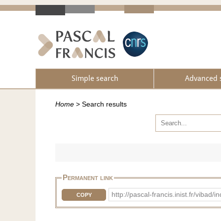
Simple search
Advanced 
Home
>
Search results
Permanent link
http://pascal-francis.inist.fr/vi
COPY