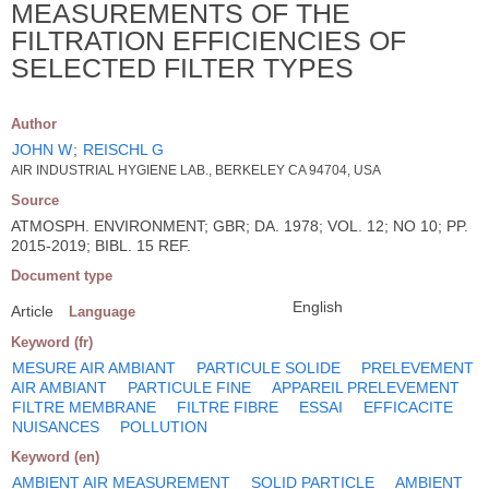
MEASUREMENTS OF THE
FILTRATION EFFICIENCIES OF
SELECTED FILTER TYPES
Author
JOHN W
;
REISCHL G
AIR INDUSTRIAL HYGIENE LAB., BERKELEY CA 94704, USA
Source
ATMOSPH. ENVIRONMENT; GBR; DA. 1978; VOL. 12; NO 10; PP.
2015-2019; BIBL. 15 REF.
Document type
English
Article
Language
Keyword (fr)
MESURE AIR AMBIANT
PARTICULE SOLIDE
PRELEVEMENT
AIR AMBIANT
PARTICULE FINE
APPAREIL PRELEVEMENT
FILTRE MEMBRANE
FILTRE FIBRE
ESSAI
EFFICACITE
NUISANCES
POLLUTION
Keyword (en)
AMBIENT AIR MEASUREMENT
SOLID PARTICLE
AMBIENT