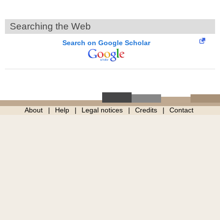
Searching the Web
Search on Google Scholar
About
Help
Legal notices
Credits
Contact