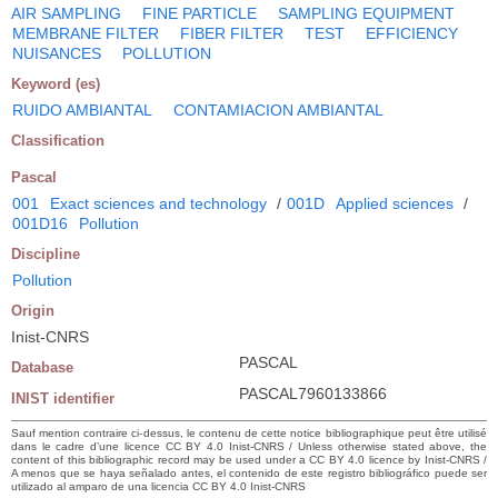
AIR SAMPLING
FINE PARTICLE
SAMPLING EQUIPMENT
MEMBRANE FILTER
FIBER FILTER
TEST
EFFICIENCY
NUISANCES
POLLUTION
Keyword (es)
RUIDO AMBIANTAL
CONTAMIACION AMBIANTAL
Classification
Pascal
001
Exact sciences and technology
/
001D
Applied sciences
/
001D16
Pollution
Discipline
Pollution
Origin
Inist-CNRS
PASCAL
Database
PASCAL7960133866
INIST identifier
Sauf mention contraire ci-dessus, le contenu de cette notice bibliographique peut être utilisé
dans le cadre d’une licence CC BY 4.0 Inist-CNRS / Unless otherwise stated above, the
content of this bibliographic record may be used under a CC BY 4.0 licence by Inist-CNRS /
A menos que se haya señalado antes, el contenido de este registro bibliográfico puede ser
utilizado al amparo de una licencia CC BY 4.0 Inist-CNRS