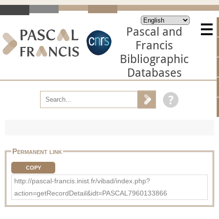
Pascal and
Francis
Bibliographic
Databases
Permanent link
COPY
http://pascal-francis.inist.fr/vibad/index.php?
action=getRecordDetail&idt=PASCAL7960133866