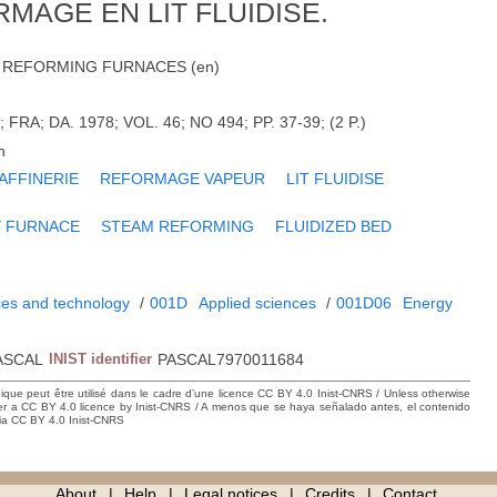
MAGE EN LIT FLUIDISE.
 REFORMING FURNACES (en)
RA; DA. 1978; VOL. 46; NO 494; PP. 37-39; (2 P.)
h
AFFINERIE
REFORMAGE VAPEUR
LIT FLUIDISE
Y FURNACE
STEAM REFORMING
FLUIDIZED BED
ces and technology
/
001D
Applied sciences
/
001D06
Energy
ASCAL
INIST identifier
PASCAL7970011684
hique peut être utilisé dans le cadre d’une licence CC BY 4.0 Inist-CNRS / Unless otherwise
der a CC BY 4.0 licence by Inist-CNRS / A menos que se haya señalado antes, el contenido
ncia CC BY 4.0 Inist-CNRS
About
Help
Legal notices
Credits
Contact