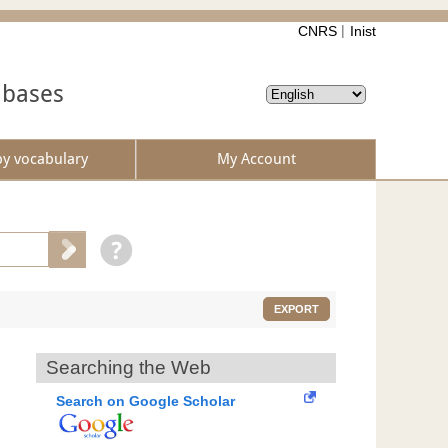
CNRS
Inist
abases
by vocabulary
My Account
EXPORT
Searching the Web
Search on Google Scholar