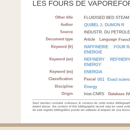
LES FOURS DE VAPOREFOR
Other title
FLUIDISED BED STEAM
Author
QUIBEL J
;
DUMON R
Source
INDUSTR. DU PETROLE; F
Document type
Article
Language
Frenc
Keyword (fr)
RAFFINERIE
FOUR R
ENERGIE
Keyword (en)
REFINERY
REFINER
ENERGY
Keyword (es)
ENERGIA
Classification
Pascal
001
Exact scien
Discipline
Energy
Origin
Inist-CNRS
Database
P
Sauf mention contraire ci-dessus, le contenu de cette notice bibliograp
stated above, the content of this bibliographic record may be used un
de este registro bibliográfico puede ser utilizado al amparo de una lice