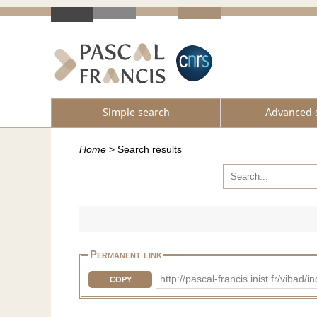
Simple search
Advanced 
Home
>
Search results
Permanent link
http://pascal-francis.inist.fr/vi
COPY