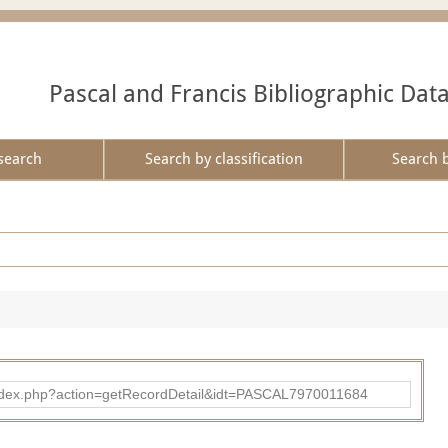
Pascal and Francis Bibliographic Dat
search
Search by classification
Search 
bad/index.php?action=getRecordDetail&idt=PASCAL7970011684