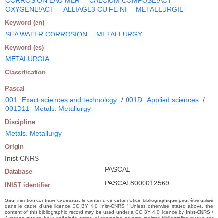
CORROSION EAU MER
CALCIUM COMPOSE!ACT
OXYGENE!ACT
ALLIAGE3 CU FE NI
METALLURGIE
Keyword (en)
SEA WATER CORROSION
METALLURGY
Keyword (es)
METALURGIA
Classification
Pascal
001
Exact sciences and technology
/
001D
Applied sciences
/
001D11
Metals. Metallurgy
Discipline
Metals. Metallurgy
Origin
Inist-CNRS
PASCAL
Database
PASCAL8000012569
INIST identifier
Sauf mention contraire ci-dessus, le contenu de cette notice bibliographique peut être utilisé
dans le cadre d’une licence CC BY 4.0 Inist-CNRS / Unless otherwise stated above, the
content of this bibliographic record may be used under a CC BY 4.0 licence by Inist-CNRS /
A menos que se haya señalado antes, el contenido de este registro bibliográfico puede ser