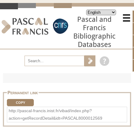
Pascal and
Francis
Bibliographic
Databases
Permanent link
COPY
http://pascal-francis.inist.fr/vibad/index.php?
action=getRecordDetail&idt=PASCAL8000012569