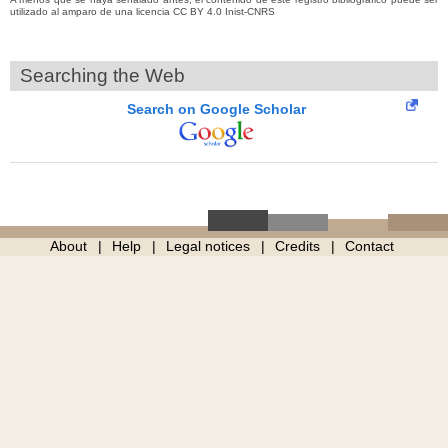
utilizado al amparo de una licencia CC BY 4.0 Inist-CNRS
Searching the Web
Search on Google Scholar
About
Help
Legal notices
Credits
Contact