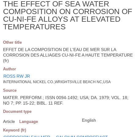
THE EFFECT OF SEA WATER
COMPOSITION ON CORROSION OF
CU-NI-FE ALLOYS AT ELEVATED
TEMPERATURES
Other title
EFFET DE LA COMPOSITION DE L'EAU DE MER SUR LA
CORROSION DES ALLIAGES CU-NI-FE A HAUTE TEMPERATURE
(fr)
Author
ROSS RW JR
INTERNATIONAL NICKEL CO.,WRIGHTSVILLE BEACH NC,USA
Source
MATER. PERFORM.; ISSN 0094-1492; USA; DA. 1979; VOL. 18;
NO 7; PP. 15-22; BIBL. 11 REF.
Document type
English
Article
Language
Keyword (fr)