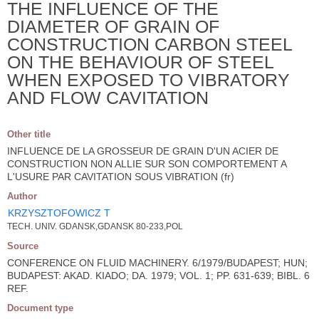
THE INFLUENCE OF THE
DIAMETER OF GRAIN OF
CONSTRUCTION CARBON STEEL
ON THE BEHAVIOUR OF STEEL
WHEN EXPOSED TO VIBRATORY
AND FLOW CAVITATION
Other title
INFLUENCE DE LA GROSSEUR DE GRAIN D'UN ACIER DE
CONSTRUCTION NON ALLIE SUR SON COMPORTEMENT A
L'USURE PAR CAVITATION SOUS VIBRATION (fr)
Author
KRZYSZTOFOWICZ T
TECH. UNIV. GDANSK,GDANSK 80-233,POL
Source
CONFERENCE ON FLUID MACHINERY. 6/1979/BUDAPEST; HUN;
BUDAPEST: AKAD. KIADO; DA. 1979; VOL. 1; PP. 631-639; BIBL. 6
REF.
Document type