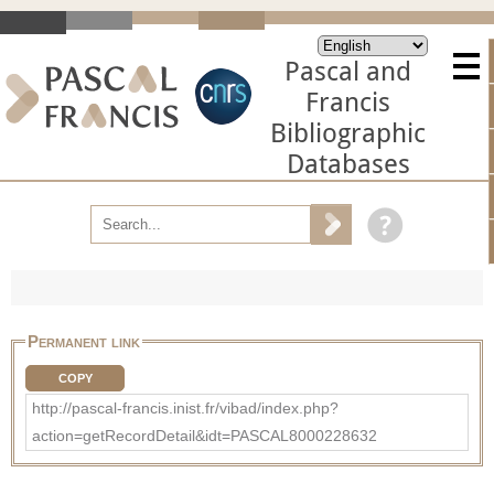
Pascal and
Francis
Bibliographic
Databases
Permanent link
COPY
http://pascal-francis.inist.fr/vibad/index.php?
action=getRecordDetail&idt=PASCAL8000228632