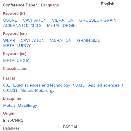
English
Conference Paper
Language
Keyword (fr)
USURE
CAVITATION
VIBRATION
GROSSEUR GRAIN
ACIERNA C:0,23-0,9
METALLURGIE
Keyword (en)
WEAR
CAVITATION
VIBRATION
GRAIN SIZE
METALLURGY
Keyword (es)
METALURGIA
Classification
Pascal
001
Exact sciences and technology
/
001D
Applied sciences
/
001D11
Metals. Metallurgy
Discipline
Metals. Metallurgy
Origin
Inist-CNRS
PASCAL
Database