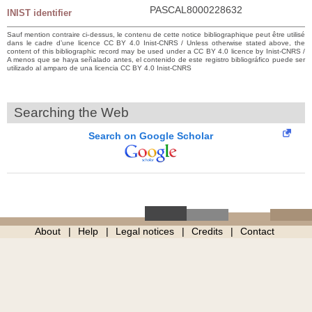
PASCAL8000228632
INIST identifier
Sauf mention contraire ci-dessus, le contenu de cette notice bibliographique peut être utilisé
dans le cadre d’une licence CC BY 4.0 Inist-CNRS / Unless otherwise stated above, the
content of this bibliographic record may be used under a CC BY 4.0 licence by Inist-CNRS /
A menos que se haya señalado antes, el contenido de este registro bibliográfico puede ser
utilizado al amparo de una licencia CC BY 4.0 Inist-CNRS
Searching the Web
Search on Google Scholar
About
Help
Legal notices
Credits
Contact