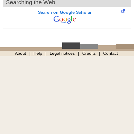
Searching the Web
Search on Google Scholar
About
Help
Legal notices
Credits
Contact