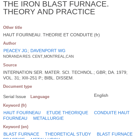
THE IRON BLAST FURNACE.
THEORY AND PRACTICE
Other title
HAUT FOURNEAU. THEORIE ET CONDUITE (fr)
Author
PEACEY JG
;
DAVENPORT WG
NORANDA RES. CENT.,MONTREAL,CAN
Source
INTERNATION SER. MATER. SCI. TECHNOL.; GBR; DA. 1979;
VOL. 31; XIII-251 P.; BIBL. DISSEM.
Document type
English
Serial Issue
Language
Keyword (fr)
HAUT FOURNEAU
ETUDE THEORIQUE
CONDUITE HAUT
FOURNEAU
METALLURGIE
Keyword (en)
BLAST FURNACE
THEORETICAL STUDY
BLAST FURNACE