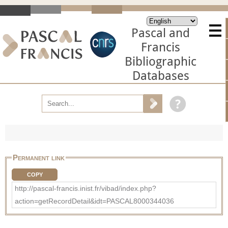
Pascal and
Francis
Bibliographic
Databases
Permanent link
COPY
http://pascal-francis.inist.fr/vibad/index.php?
action=getRecordDetail&idt=PASCAL8000344036