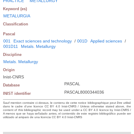
PRACTICE
METALLURGY
Keyword (es)
METALURGIA
Classification
Pascal
001
Exact sciences and technology
/
001D
Applied sciences
/
001D11
Metals. Metallurgy
Discipline
Metals. Metallurgy
Origin
Inist-CNRS
PASCAL
Database
PASCAL8000344036
INIST identifier
Sauf mention contraire ci-dessus, le contenu de cette notice bibliographique peut être utilisé
dans le cadre d’une licence CC BY 4.0 Inist-CNRS / Unless otherwise stated above, the
content of this bibliographic record may be used under a CC BY 4.0 licence by Inist-CNRS /
A menos que se haya señalado antes, el contenido de este registro bibliográfico puede ser
utilizado al amparo de una licencia CC BY 4.0 Inist-CNRS